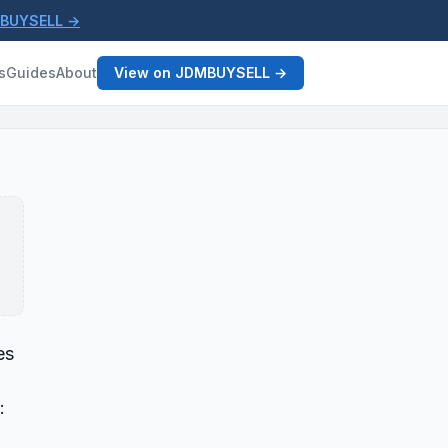
MBUYSELL →
s
Guides
About
View on JDMBUYSELL →
es
: