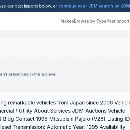
se our past imports below, or
continue your JDM search on JD
Makes
Browse by Type
Past Import
en’t preserved in the archive.
ting remarkable vehicles from Japan since 2006 Vehicl
cial / Utility About Services JDM Auctions Vehicle
Blog Contact 1995 Mitsubishi Pajero (V26) Listing ID
el Transmission: Automatic Year: 1995 Availability: