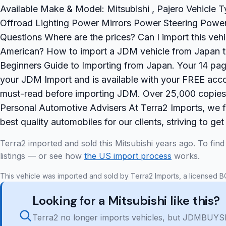
Available Make & Model: Mitsubishi , Pajero Vehicle
Offroad Lighting Power Mirrors Power Steering Powe
Questions Where are the prices? Can I import this vehi
American? How to import a JDM vehicle from Japan 
Beginners Guide to Importing from Japan. Your 14 page
your JDM Import and is available with your FREE accou
must-read before importing JDM. Over 25,000 copie
Personal Automotive Advisers At Terra2 Imports, we fe
best quality automobiles for our clients, striving to get
Terra2 imported and sold this Mitsubishi years ago. To fin
listings — or see how
the US import process
works.
This vehicle was imported and sold by Terra2 Imports, a licensed B
Looking for a Mitsubishi like this?
Terra2 no longer imports vehicles, but JDMBUYSE