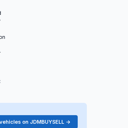
d
?
 on
r
t
r vehicles on JDMBUYSELL →