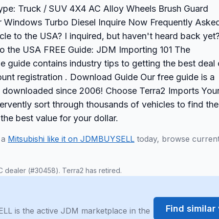
 Type: Truck / SUV 4X4 AC Alloy Wheels Brush Guard
r Windows Turbo Diesel Inquire Now Frequently Aske
cle to the USA? I inquired, but haven't heard back yet
to the USA FREE Guide: JDM Importing 101 The
 guide contains industry tips to getting the best deal
nt registration . Download Guide Our free guide is a
s downloaded since 2006! Choose Terra2 Imports You
rvently sort through thousands of vehicles to find the
 the best value for your dollar.
d a
Mitsubishi like it on JDMBUYSELL
today, browse curren
C dealer (#30458). Terra2 has retired.
Find simila
LL is the active JDM marketplace in the