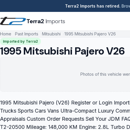
Terra2 Imports has retired.
Brow
Terra2
Imports
Home
Past Imports
Mitsubishi
1995 Mitsubishi Pajero V26
Imported by Terra2
1995 Mitsubishi Pajero V26
Photos of this vehicle wer
1995 Mitsubishi Pajero (V26) Register or Login Impor
Trucks Sports Cars Vans Ultra-Compact Luxury Commer
Appraisals Custom Order Requests Sell Your JDM FAQ 
T2-20500 Mileage: 148,000 KM Engine: 2.8L Turbo Dies