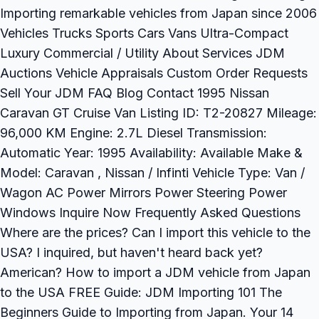
Importing remarkable vehicles from Japan since 2006
Vehicles Trucks Sports Cars Vans Ultra-Compact
Luxury Commercial / Utility About Services JDM
Auctions Vehicle Appraisals Custom Order Requests
Sell Your JDM FAQ Blog Contact 1995 Nissan
Caravan GT Cruise Van Listing ID: T2-20827 Mileage:
96,000 KM Engine: 2.7L Diesel Transmission:
Automatic Year: 1995 Availability: Available Make &
Model: Caravan , Nissan / Infinti Vehicle Type: Van /
Wagon AC Power Mirrors Power Steering Power
Windows Inquire Now Frequently Asked Questions
Where are the prices? Can I import this vehicle to the
USA? I inquired, but haven't heard back yet?
American? How to import a JDM vehicle from Japan
to the USA FREE Guide: JDM Importing 101 The
Beginners Guide to Importing from Japan. Your 14