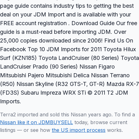
page guide contains industry tips to getting the best
deal on your JDM Import and is available with your
FREE account registration . Download Guide Our free
guide is a must-read before importing JDM. Over
25,000 copies downloaded since 2006! Find Us On
Facebook Top 10 JDM Imports for 2011 Toyota Hilux
Surf (KZN185) Toyota LandCruiser (80 Series) Toyota
LandCruiser Prado (90 Series) Nissan Figaro
Mitsubishi Pajero Mitsubishi Delica Nissan Terrano
(R50) Nissan Skyline (R32 GTS-T, GT-R) Mazda RX-7
(FD3S) Subaru Impreza WRX STi © 2011 T2 JDM
Imports.
Terra2 imported and sold this Nissan years ago. To find a
Nissan like it on JDMBUYSELL
today, browse current
listings — or see how
the US import process
works.