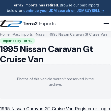
Terra2 Imports has retired.
Browse our past imports
below, or
continue your JDM search on JDMBUYSELL →
Terra2
Imports
Home
Past Imports
Nissan
1995 Nissan Caravan Gt Cruise Van
Imported by Terra2
1995 Nissan Caravan Gt
Cruise Van
Photos of this vehicle weren’t preserved in the
archive.
1995 Nissan Caravan GT Cruise Van Register or Login