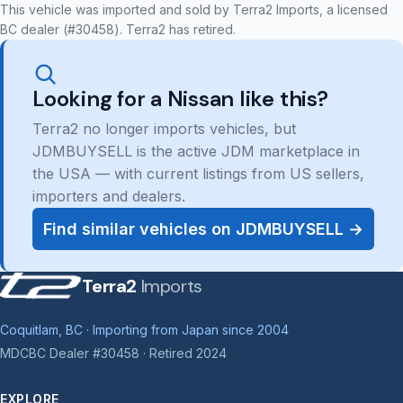
This vehicle was imported and sold by Terra2 Imports, a licensed
BC dealer (#30458). Terra2 has retired.
Looking for a Nissan like this?
Terra2 no longer imports vehicles, but
JDMBUYSELL is the active JDM marketplace in
the USA — with current listings from US sellers,
importers and dealers.
Find similar vehicles on JDMBUYSELL →
Terra2
Imports
Coquitlam, BC · Importing from Japan since 2004
MDCBC Dealer #30458 · Retired 2024
EXPLORE