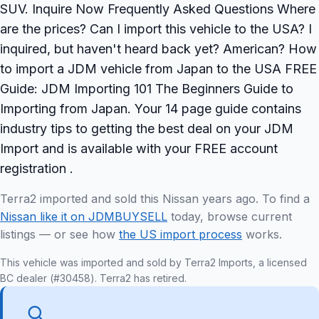
SUV. Inquire Now Frequently Asked Questions Where
are the prices? Can I import this vehicle to the USA? I
inquired, but haven't heard back yet? American? How
to import a JDM vehicle from Japan to the USA FREE
Guide: JDM Importing 101 The Beginners Guide to
Importing from Japan. Your 14 page guide contains
industry tips to getting the best deal on your JDM
Import and is available with your FREE account
registration .
Terra2 imported and sold this Nissan years ago. To find a
Nissan like it on JDMBUYSELL
today, browse current
listings — or see how
the US import process
works.
This vehicle was imported and sold by Terra2 Imports, a licensed
BC dealer (#30458). Terra2 has retired.