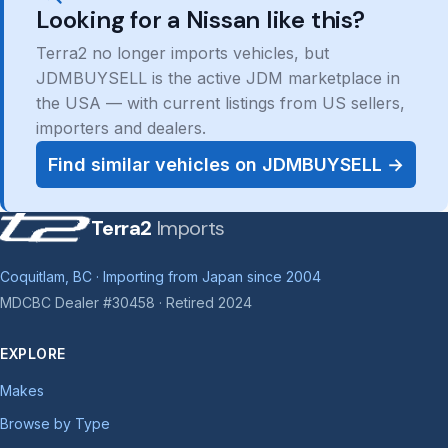
Looking for a Nissan like this?
Terra2 no longer imports vehicles, but
JDMBUYSELL is the active JDM marketplace in
the USA — with current listings from US sellers,
importers and dealers.
Find similar vehicles on JDMBUYSELL →
Terra2
Imports
Coquitlam, BC · Importing from Japan since 2004
MDCBC Dealer #30458 · Retired 2024
EXPLORE
Makes
Browse by Type