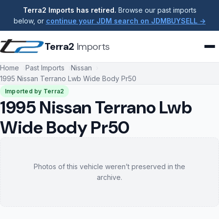
Terra2 Imports has retired.
Browse our past imports
below, or
continue your JDM search on JDMBUYSELL →
Terra2
Imports
Home
Past Imports
Nissan
1995 Nissan Terrano Lwb Wide Body Pr50
Imported by Terra2
1995 Nissan Terrano Lwb
Wide Body Pr50
Photos of this vehicle weren’t preserved in the
archive.