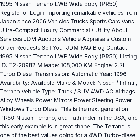
1995 Nissan Terrano LWB Wide Body (PR50)
Register or Login Importing remarkable vehicles from
Japan since 2006 Vehicles Trucks Sports Cars Vans
Ultra-Compact Luxury Commercial / Utility About
Services JDM Auctions Vehicle Appraisals Custom
Order Requests Sell Your JDM FAQ Blog Contact
1995 Nissan Terrano LWB Wide Body (PR50) Listing
ID: T2-20982 Mileage: 108,000 KM Engine: 2.7L
Turbo Diesel Transmission: Automatic Year: 1996
Availability: Available Make & Model: Nissan / Infinti ,
Terrano Vehicle Type: Truck / SUV 4WD AC Airbags
Alloy Wheels Power Mirrors Power Steering Power
Windows Turbo Diesel This is the next generation
PR50 Nissan Terrano, aka Pathfinder in the USA, and
this early example is in great shape. The Terrano is
one of the best values going for a 4WD Turbo-diesel