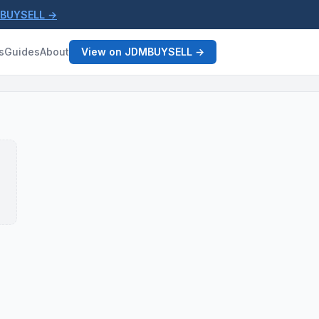
MBUYSELL →
s
Guides
About
View on JDMBUYSELL →