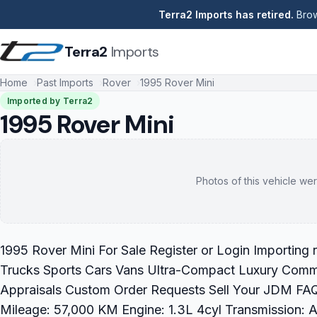
Terra2 Imports has retired.
Brow
Terra2
Imports
Home
Past Imports
Rover
1995 Rover Mini
Imported by Terra2
1995 Rover Mini
Photos of this vehicle wer
1995 Rover Mini For Sale Register or Login Importing
Trucks Sports Cars Vans Ultra-Compact Luxury Commer
Appraisals Custom Order Requests Sell Your JDM FAQ
Mileage: 57,000 KM Engine: 1.3L 4cyl Transmission: Au