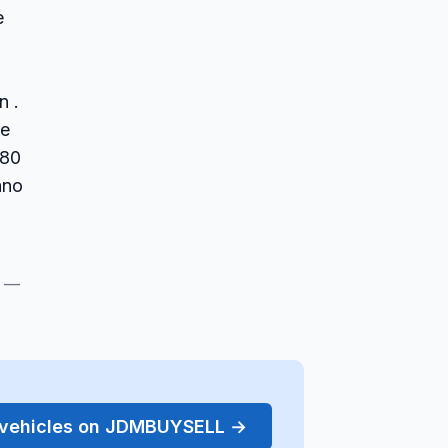
e
n .
ce
(80
ano
s —
r vehicles on JDMBUYSELL →