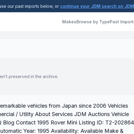
se our past imports below, or
continue your JDM search on JD
Makes
Browse by Type
Past Import
en’t preserved in the archive.
 remarkable vehicles from Japan since 2006 Vehicles
cial / Utility About Services JDM Auctions Vehicle
 Blog Contact 1995 Rover Mini Listing ID: T2-202864
tomatic Year: 1995 Availability: Available Make &