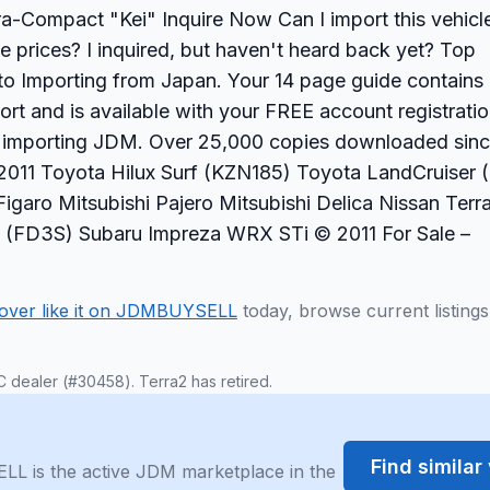
ra-Compact "Kei" Inquire Now Can I import this vehicl
 prices? I inquired, but haven't heard back yet? Top
o Importing from Japan. Your 14 page guide contains
ort and is available with your FREE account registratio
e importing JDM. Over 25,000 copies downloaded sin
011 Toyota Hilux Surf (KZN185) Toyota LandCruiser 
igaro Mitsubishi Pajero Mitsubishi Delica Nissan Terr
 (FD3S) Subaru Impreza WRX STi © 2011 For Sale –
over like it on JDMBUYSELL
today, browse current listing
C dealer (#30458). Terra2 has retired.
Find simila
LL is the active JDM marketplace in the