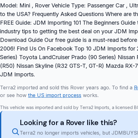
Model: Mini , Rover Vehicle Type: Passenger Car , Ult
to the USA? Frequently Asked Questions Where are the
FREE Guide: JDM Importing 101 The Beginners Guide t
industry tips to getting the best deal on your JDM Imp
Download Guide Our free guide is a must-read befor
2006! Find Us On Facebook Top 10 JDM Imports for 2
Series) Toyota LandCruiser Prado (90 Series) Nissan F
(R50) Nissan Skyline (R32 GTS-T, GT-R) Mazda RX-7
JDM Imports.
Terra2 imported and sold this Rover years ago. To find a
R
or see how
the US import process
works.
This vehicle was imported and sold by Terra2 Imports, a licensed B
Looking for a Rover like this?
Terra2 no longer imports vehicles, but JDMBUYSE