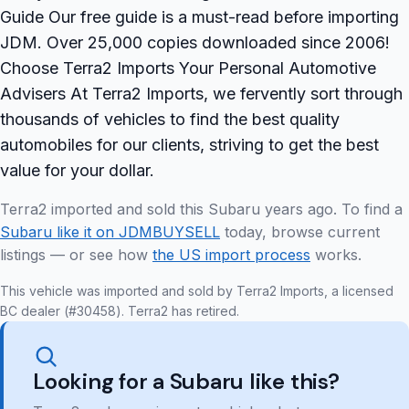
Guide Our free guide is a must-read before importing
JDM. Over 25,000 copies downloaded since 2006!
Choose Terra2 Imports Your Personal Automotive
Advisers At Terra2 Imports, we fervently sort through
thousands of vehicles to find the best quality
automobiles for our clients, striving to get the best
value for your dollar.
Terra2 imported and sold this Subaru years ago. To find a
Subaru like it on JDMBUYSELL
today, browse current
listings — or see how
the US import process
works.
This vehicle was imported and sold by Terra2 Imports, a licensed
BC dealer (#30458). Terra2 has retired.
Looking for a Subaru like this?