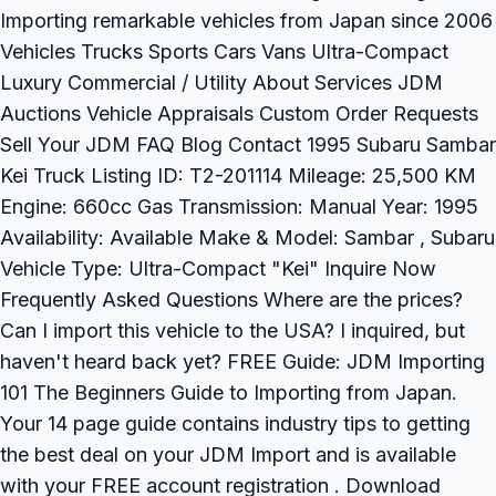
Importing remarkable vehicles from Japan since 2006
Vehicles Trucks Sports Cars Vans Ultra-Compact
Luxury Commercial / Utility About Services JDM
Auctions Vehicle Appraisals Custom Order Requests
Sell Your JDM FAQ Blog Contact 1995 Subaru Sambar
Kei Truck Listing ID: T2-201114 Mileage: 25,500 KM
Engine: 660cc Gas Transmission: Manual Year: 1995
Availability: Available Make & Model: Sambar , Subaru
Vehicle Type: Ultra-Compact "Kei" Inquire Now
Frequently Asked Questions Where are the prices?
Can I import this vehicle to the USA? I inquired, but
haven't heard back yet? FREE Guide: JDM Importing
101 The Beginners Guide to Importing from Japan.
Your 14 page guide contains industry tips to getting
the best deal on your JDM Import and is available
with your FREE account registration . Download