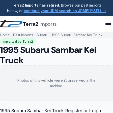
Terra2 Imports has retired.
Browse our past imports
below, or
continue your JDM search on JDMBUYSELL →
Terra2
Imports
Home
Past Imports
Subaru
1995 Subaru Sambar Kei Truck
Imported by Terra2
1995 Subaru Sambar Kei
Truck
Photos of this vehicle weren’t preserved in the
archive.
1995 Subaru Sambar Kei Truck Register or Login