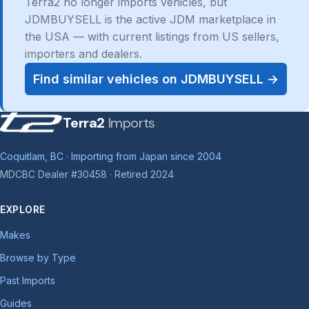
Terra2 no longer imports vehicles, but
JDMBUYSELL is the active JDM marketplace in
the USA — with current listings from US sellers,
importers and dealers.
Find similar vehicles on JDMBUYSELL →
Terra2
Imports
Coquitlam, BC · Importing from Japan since 2004
MDCBC Dealer #30458 · Retired 2024
EXPLORE
Makes
Browse by Type
Past Imports
Guides