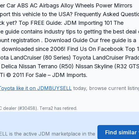
er Car ABS AC Airbags Alloy Wheels Power Mirrors
rt this vehicle to the USA? Frequently Asked Questi
back yet? Top FREE Guide: JDM Importing 101 The
 guide contains industry tips to getting the best deal
nt registration . Download Guide Our free guide is a
s downloaded since 2006! Find Us On Facebook Top 
ota LandCruiser (80 Series) Toyota LandCruiser Prad
hi Delica Nissan Terrano (R50) Nissan Skyline (R32 GT
 © 2011 For Sale – JDM Imports.
Toyota like it on JDMBUYSELL
today, browse current listin
C dealer (#30458). Terra2 has retired.
Find simila
LL is the active JDM marketplace in the