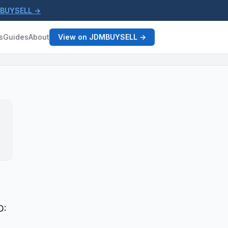
MBUYSELL →
s
Guides
About
View on JDMBUYSELL →
D: