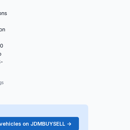
ons
 on
10
o
S-
gs
r vehicles on JDMBUYSELL →