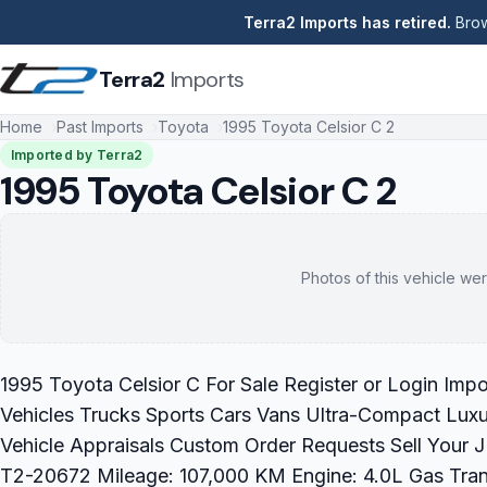
Terra2 Imports has retired.
Brow
Terra2
Imports
Home
Past Imports
Toyota
1995 Toyota Celsior C 2
Imported by Terra2
1995 Toyota Celsior C 2
Photos of this vehicle wer
1995 Toyota Celsior C For Sale Register or Login Imp
Vehicles Trucks Sports Cars Vans Ultra-Compact Luxu
Vehicle Appraisals Custom Order Requests Sell Your 
T2-20672 Mileage: 107,000 KM Engine: 4.0L Gas Transm