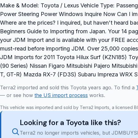
Make & Model: Toyota / Lexus Vehicle Type: Passeng
Power Steering Power Windows Inquire Now Can I impo
Where are the prices? I inquired, but haven't heard 
Beginners Guide to Importing from Japan. Your 14 page
your JDM Import and is available with your FREE accou
must-read before importing JDM. Over 25,000 copie
JDM Imports for 2011 Toyota Hilux Surf (KZN185) Toy
(90 Series) Nissan Figaro Mitsubishi Pajero Mitsubis
T, GT-R) Mazda RX-7 (FD3S) Subaru Impreza WRX STi
Terra2 imported and sold this Toyota years ago. To find a
— or see how
the US import process
works.
This vehicle was imported and sold by Terra2 Imports, a licensed B
Looking for a Toyota like this?
Terra2 no longer imports vehicles, but JDMBUYSE