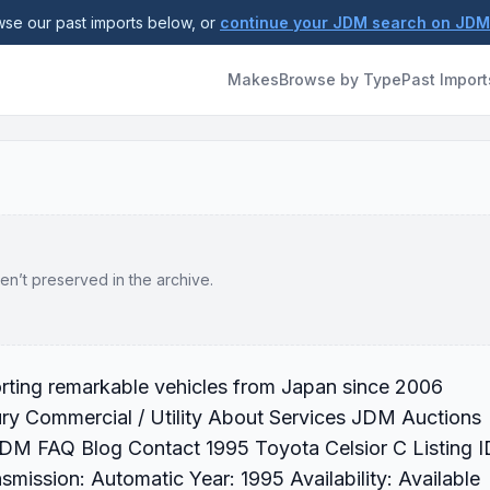
se our past imports below, or
continue your JDM search on JD
Makes
Browse by Type
Past Import
en’t preserved in the archive.
orting remarkable vehicles from Japan since 2006
ry Commercial / Utility About Services JDM Auctions
JDM FAQ Blog Contact 1995 Toyota Celsior C Listing I
ission: Automatic Year: 1995 Availability: Available