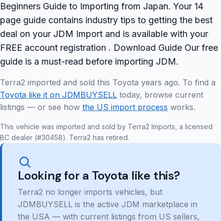
Beginners Guide to Importing from Japan. Your 14
page guide contains industry tips to getting the best
deal on your JDM Import and is available with your
FREE account registration . Download Guide Our free
guide is a must-read before importing JDM.
Terra2 imported and sold this Toyota years ago. To find a
Toyota like it on JDMBUYSELL
today, browse current
listings — or see how
the US import process
works.
This vehicle was imported and sold by Terra2 Imports, a licensed
BC dealer (#30458). Terra2 has retired.
Looking for a Toyota like this?
Terra2 no longer imports vehicles, but
JDMBUYSELL is the active JDM marketplace in
the USA — with current listings from US sellers,