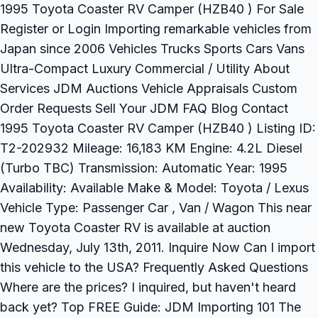
1995 Toyota Coaster RV Camper (HZB40 ) For Sale
Register or Login Importing remarkable vehicles from
Japan since 2006 Vehicles Trucks Sports Cars Vans
Ultra-Compact Luxury Commercial / Utility About
Services JDM Auctions Vehicle Appraisals Custom
Order Requests Sell Your JDM FAQ Blog Contact
1995 Toyota Coaster RV Camper (HZB40 ) Listing ID:
T2-202932 Mileage: 16,183 KM Engine: 4.2L Diesel
(Turbo TBC) Transmission: Automatic Year: 1995
Availability: Available Make & Model: Toyota / Lexus
Vehicle Type: Passenger Car , Van / Wagon This near
new Toyota Coaster RV is available at auction
Wednesday, July 13th, 2011. Inquire Now Can I import
this vehicle to the USA? Frequently Asked Questions
Where are the prices? I inquired, but haven't heard
back yet? Top FREE Guide: JDM Importing 101 The