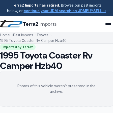
Terra2 Imports has retired.
Browse our past imports
below, or
continue your JDM search on JDMBUYSELL →
Terra2
Imports
Home
Past Imports
Toyota
1995 Toyota Coaster Rv Camper Hzb40
Imported by Terra2
1995 Toyota Coaster Rv
Camper Hzb40
Photos of this vehicle weren’t preserved in the
archive.