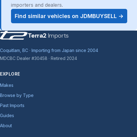
importers and dealers.
Find similar vehicles on JDMBUYSELL →
Terra2
Imports
Coquitlam, BC · Importing from Japan since 2004
MDCBC Dealer #30458 · Retired 2024
EXPLORE
Makes
Browse by Type
Past Imports
Guides
About