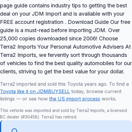
page guide contains industry tips to getting the best
deal on your JDM Import and is available with your
FREE account registration . Download Guide Our free
guide is a must-read before importing JDM. Over
25,000 copies downloaded since 2006! Choose
Terra2 Imports Your Personal Automotive Advisers At
Terra2 Imports, we fervently sort through thousands
of vehicles to find the best quality automobiles for our
clients, striving to get the best value for your dollar.
Terra2 imported and sold this Toyota years ago. To find a
Toyota like it on JDMBUYSELL
today, browse current
listings — or see how
the US import process
works.
This vehicle was imported and sold by Terra2 Imports, a licensed
BC dealer (#30458). Terra2 has retired.