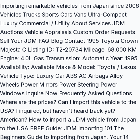
Importing remarkable vehicles from Japan since 2006
Vehicles Trucks Sports Cars Vans Ultra-Compact
Luxury Commercial / Utility About Services JDM
Auctions Vehicle Appraisals Custom Order Requests
Sell Your JDM FAQ Blog Contact 1995 Toyota Crown
Majesta C Listing ID: T2-20734 Mileage: 68,000 KM
Engine: 4.0L Gas Transmission: Automatic Year: 1995
Availability: Available Make & Model: Toyota / Lexus
Vehicle Type: Luxury Car ABS AC Airbags Alloy
Wheels Power Mirrors Power Steering Power
Windows Inquire Now Frequently Asked Questions
Where are the prices? Can I import this vehicle to the
USA? I inquired, but haven't heard back yet?
American? How to import a JDM vehicle from Japan
to the USA FREE Guide: JDM Importing 101 The
Beginners Guide to Importing from Japan. Your 14