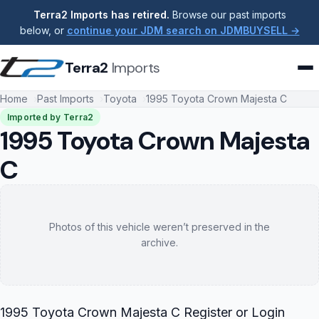
Terra2 Imports has retired.
Browse our past imports
below, or
continue your JDM search on JDMBUYSELL →
Terra2
Imports
Home
Past Imports
Toyota
1995 Toyota Crown Majesta C
Imported by Terra2
1995 Toyota Crown Majesta
C
Photos of this vehicle weren’t preserved in the
archive.
1995 Toyota Crown Majesta C Register or Login