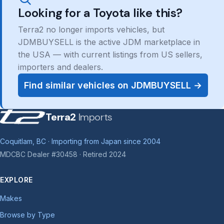
Looking for a Toyota like this?
Terra2 no longer imports vehicles, but
JDMBUYSELL is the active JDM marketplace in
the USA — with current listings from US sellers,
importers and dealers.
Find similar vehicles on JDMBUYSELL →
Terra2
Imports
Coquitlam, BC · Importing from Japan since 2004
MDCBC Dealer #30458 · Retired 2024
EXPLORE
Makes
Browse by Type