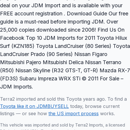
deal on your JDM Import and is available with your
FREE account registration . Download Guide Our free
guide is a must-read before importing JDM. Over
25,000 copies downloaded since 2006! Find Us On
Facebook Top 10 JDM Imports for 2011 Toyota Hilux
Surf (KZN185) Toyota LandCruiser (80 Series) Toyota
LandCruiser Prado (90 Series) Nissan Figaro
Mitsubishi Pajero Mitsubishi Delica Nissan Terrano
(R50) Nissan Skyline (R32 GTS-T, GT-R) Mazda RX-7
(FD3S) Subaru Impreza WRX STi © 2011 For Sale –
JDM Imports.
Terra2 imported and sold this Toyota years ago. To find a
Toyota like it on JDMBUYSELL
today, browse current
listings — or see how
the US import process
works.
This vehicle was imported and sold by Terra2 Imports, a licensed