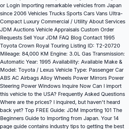
or Login Importing remarkable vehicles from Japan
since 2006 Vehicles Trucks Sports Cars Vans Ultra-
Compact Luxury Commercial / Utility About Services
JDM Auctions Vehicle Appraisals Custom Order
Requests Sell Your JDM FAQ Blog Contact 1995
Toyota Crown Royal Touring Listing ID: T2-20720
Mileage: 84,000 KM Engine: 3.0L Gas Transmission:
Automatic Year: 1995 Availability: Available Make &
Model: Toyota / Lexus Vehicle Type: Passenger Car
ABS AC Airbags Alloy Wheels Power Mirrors Power
Steering Power Windows Inquire Now Can I import
this vehicle to the USA? Frequently Asked Questions
Where are the prices? I inquired, but haven't heard
back yet? Top FREE Guide: JDM Importing 101 The
Beginners Guide to Importing from Japan. Your 14
page guide contains industry tips to getting the best