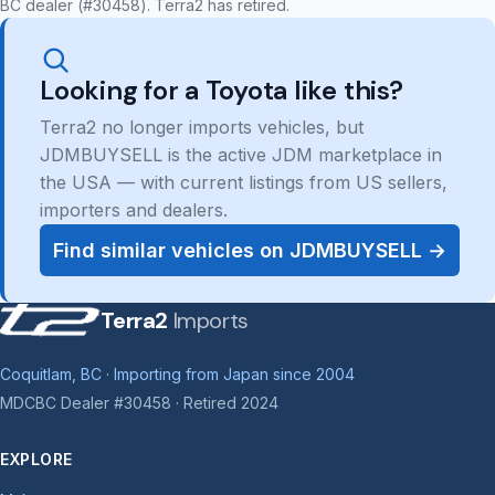
BC dealer (#30458). Terra2 has retired.
Looking for a Toyota like this?
Terra2 no longer imports vehicles, but
JDMBUYSELL is the active JDM marketplace in
the USA — with current listings from US sellers,
importers and dealers.
Find similar vehicles on JDMBUYSELL →
Terra2
Imports
Coquitlam, BC · Importing from Japan since 2004
MDCBC Dealer #30458 · Retired 2024
EXPLORE