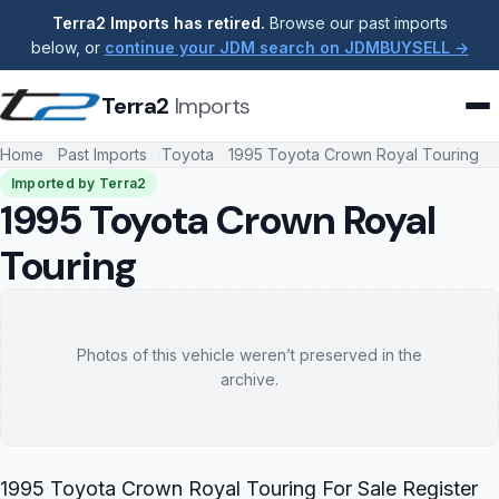
Terra2 Imports has retired.
Browse our past imports
below, or
continue your JDM search on JDMBUYSELL →
Terra2
Imports
Home
Past Imports
Toyota
1995 Toyota Crown Royal Touring
Imported by Terra2
1995 Toyota Crown Royal
Touring
Photos of this vehicle weren’t preserved in the
archive.
1995 Toyota Crown Royal Touring For Sale Register