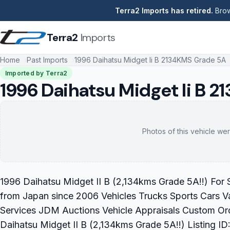
Terra2 Imports has retired.
Brow
Terra2
Imports
Home
Past Imports
1996 Daihatsu Midget Ii B 2134KMS Grade 5A
Imported by Terra2
1996 Daihatsu Midget Ii B 
Photos of this vehicle wer
1996 Daihatsu Midget II B (2,134kms Grade 5A!!) For S
from Japan since 2006 Vehicles Trucks Sports Cars V
Services JDM Auctions Vehicle Appraisals Custom Or
Daihatsu Midget II B (2,134kms Grade 5A!!) Listing 