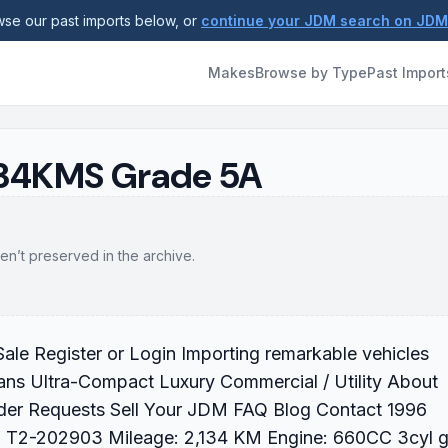
se our past imports below, or
continue your JDM search on JD
Makes
Browse by Type
Past Import
2134KMS Grade 5A
en’t preserved in the archive.
ale Register or Login Importing remarkable vehicles
ans Ultra-Compact Luxury Commercial / Utility About
der Requests Sell Your JDM FAQ Blog Contact 1996
ID: T2-202903 Mileage: 2,134 KM Engine: 660CC 3cyl 