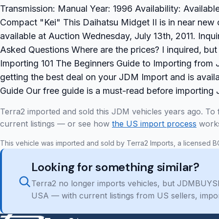
Transmission: Manual Year: 1996 Availability: Availab
Compact "Kei" This Daihatsu Midget II is in near new 
available at Auction Wednesday, July 13th, 2011. Inqu
Asked Questions Where are the prices? I inquired, b
Importing 101 The Beginners Guide to Importing from J
getting the best deal on your JDM Import and is avail
Guide Our free guide is a must-read before importing
Terra2 imported and sold this JDM vehicles years ago. To 
current listings — or see how
the US import process
work
This vehicle was imported and sold by Terra2 Imports, a licensed B
Looking for something similar?
Terra2 no longer imports vehicles, but JDMBUYSE
USA — with current listings from US sellers, impo