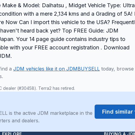
le Make & Model: Daihatsu , Midget Vehicle Type: Ultra
condition with a mere 2,134 kms and a Grading of 5A! I
ire Now Can I import this vehicle to the USA? Frequent
ut haven't heard back yet? Top FREE Guide: JDM
apan. Your 14 page guide contains industry tips to
able with your FREE account registration . Download
 JDM.
find a
JDM vehicles like it on JDMBUYSELL
today, browse
s.
C dealer (#30458). Terra2 has retired.
Find simila
LL is the active JDM marketplace in the
rters and dealers.
EXPLORE
BUYING A JD