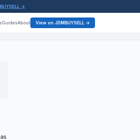
MBUYSELL →
s
Guides
About
View on JDMBUYSELL →
gas