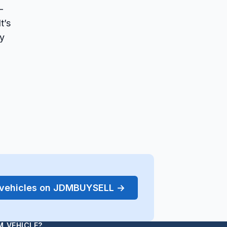
-
t’s
ly
r vehicles on JDMBUYSELL →
M VEHICLE?