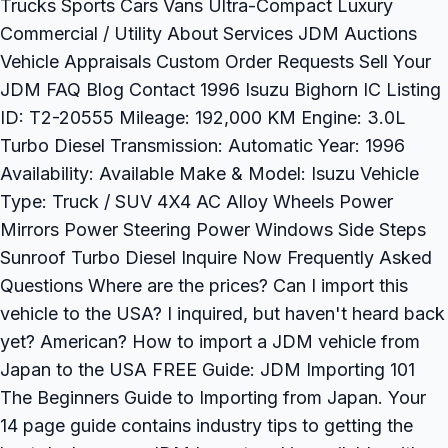
Trucks Sports Cars Vans Ultra-Compact Luxury
Commercial / Utility About Services JDM Auctions
Vehicle Appraisals Custom Order Requests Sell Your
JDM FAQ Blog Contact 1996 Isuzu Bighorn IC Listing
ID: T2-20555 Mileage: 192,000 KM Engine: 3.0L
Turbo Diesel Transmission: Automatic Year: 1996
Availability: Available Make & Model: Isuzu Vehicle
Type: Truck / SUV 4X4 AC Alloy Wheels Power
Mirrors Power Steering Power Windows Side Steps
Sunroof Turbo Diesel Inquire Now Frequently Asked
Questions Where are the prices? Can I import this
vehicle to the USA? I inquired, but haven't heard back
yet? American? How to import a JDM vehicle from
Japan to the USA FREE Guide: JDM Importing 101
The Beginners Guide to Importing from Japan. Your
14 page guide contains industry tips to getting the