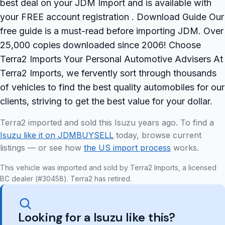
best deal on your JDM Import and is available with
your FREE account registration . Download Guide Our
free guide is a must-read before importing JDM. Over
25,000 copies downloaded since 2006! Choose
Terra2 Imports Your Personal Automotive Advisers At
Terra2 Imports, we fervently sort through thousands
of vehicles to find the best quality automobiles for our
clients, striving to get the best value for your dollar.
Terra2 imported and sold this Isuzu years ago. To find a
Isuzu like it on JDMBUYSELL
today, browse current
listings — or see how
the US import process
works.
This vehicle was imported and sold by Terra2 Imports, a licensed
BC dealer (#30458). Terra2 has retired.
Looking for a Isuzu like this?