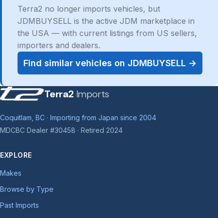
Terra2 no longer imports vehicles, but
JDMBUYSELL is the active JDM marketplace in
the USA — with current listings from US sellers,
importers and dealers.
Find similar vehicles on JDMBUYSELL →
Terra2
Imports
Coquitlam, BC · Importing from Japan since 2004
MDCBC Dealer #30458 · Retired 2024
EXPLORE
Makes
Browse by Type
Past Imports