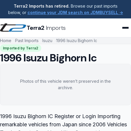
Terra2 Imports has retired.
Browse our past imports
below, or
continue your JDM search on JDMBUYSELL →
Terra2
Imports
Home
Past Imports
Isuzu
1996 Isuzu Bighorn Ic
Imported by Terra2
1996 Isuzu Bighorn Ic
Photos of this vehicle weren’t preserved in the
archive.
1996 Isuzu Bighorn IC Register or Login Importing
remarkable vehicles from Japan since 2006 Vehicles