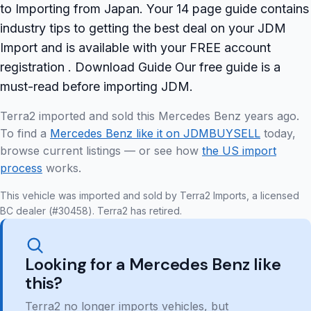
to Importing from Japan. Your 14 page guide contains
industry tips to getting the best deal on your JDM
Import and is available with your FREE account
registration . Download Guide Our free guide is a
must-read before importing JDM.
Terra2 imported and sold this Mercedes Benz years ago.
To find a
Mercedes Benz like it on JDMBUYSELL
today,
browse current listings — or see how
the US import
process
works.
This vehicle was imported and sold by Terra2 Imports, a licensed
BC dealer (#30458). Terra2 has retired.
Looking for a Mercedes Benz like
this?
Terra2 no longer imports vehicles, but