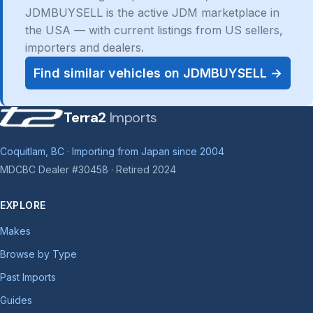
JDMBUYSELL is the active JDM marketplace in
the USA — with current listings from US sellers,
importers and dealers.
Find similar vehicles on JDMBUYSELL →
Terra2
Imports
Coquitlam, BC · Importing from Japan since 2004
MDCBC Dealer #30458 · Retired 2024
EXPLORE
Makes
Browse by Type
Past Imports
Guides