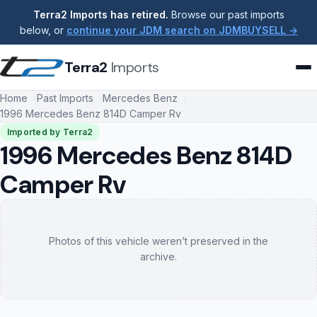
Terra2 Imports has retired.
Browse our past imports
below, or
continue your JDM search on JDMBUYSELL →
Terra2
Imports
Home
Past Imports
Mercedes Benz
1996 Mercedes Benz 814D Camper Rv
Imported by Terra2
1996 Mercedes Benz 814D
Camper Rv
Photos of this vehicle weren’t preserved in the
archive.