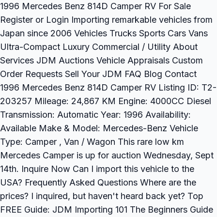
1996 Mercedes Benz 814D Camper RV For Sale
Register or Login Importing remarkable vehicles from
Japan since 2006 Vehicles Trucks Sports Cars Vans
Ultra-Compact Luxury Commercial / Utility About
Services JDM Auctions Vehicle Appraisals Custom
Order Requests Sell Your JDM FAQ Blog Contact
1996 Mercedes Benz 814D Camper RV Listing ID: T2-
203257 Mileage: 24,867 KM Engine: 4000CC Diesel
Transmission: Automatic Year: 1996 Availability:
Available Make & Model: Mercedes-Benz Vehicle
Type: Camper , Van / Wagon This rare low km
Mercedes Camper is up for auction Wednesday, Sept
14th. Inquire Now Can I import this vehicle to the
USA? Frequently Asked Questions Where are the
prices? I inquired, but haven't heard back yet? Top
FREE Guide: JDM Importing 101 The Beginners Guide