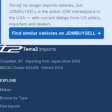
Terra2 no longer imports vehicles, but
JDMBUYSELL is the active JDM marketplace in
the USA — with current listings from US sellers,
importers and dealers.
Find similar vehicles on JDMBUYSELL →
Terra2
Imports
Coquitlam, BC · Importing from Japan since 2004
MDCBC Dealer #30458 · Retired 2024
EXPLORE
Makes
Browse by Type
Past Imports