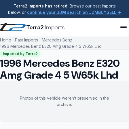
Terra2 Imports has retired.
Browse our past imports
below, or
continue your JDM search on JDMBUYSELL →
Terra2
Imports
Home
Past Imports
Mercedes Benz
1996 Mercedes Benz E320 Amg Grade 4 5 W65k Lhd
Imported by Terra2
1996 Mercedes Benz E320
Amg Grade 4 5 W65k Lhd
Photos of this vehicle weren’t preserved in the
archive.