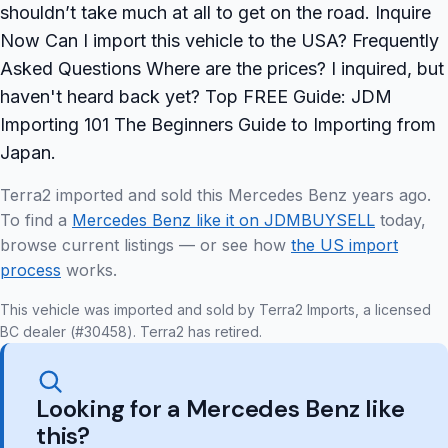
shouldn’t take much at all to get on the road. Inquire
Now Can I import this vehicle to the USA? Frequently
Asked Questions Where are the prices? I inquired, but
haven't heard back yet? Top FREE Guide: JDM
Importing 101 The Beginners Guide to Importing from
Japan.
Terra2 imported and sold this Mercedes Benz years ago.
To find a
Mercedes Benz like it on JDMBUYSELL
today,
browse current listings — or see how
the US import
process
works.
This vehicle was imported and sold by Terra2 Imports, a licensed
BC dealer (#30458). Terra2 has retired.
Looking for a Mercedes Benz like
this?