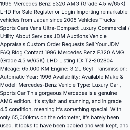
1996 Mercedes Benz E320 AMG (Grade 4.5 w/65K)
LHD For Sale Register or Login Importing remarkable
vehicles from Japan since 2006 Vehicles Trucks
Sports Cars Vans Ultra-Compact Luxury Commercial /
Utility About Services JDM Auctions Vehicle
Appraisals Custom Order Requests Sell Your JDM
FAQ Blog Contact 1996 Mercedes Benz E320 AMG
(Grade 4.5 w/65K) LHD Listing ID: T2-202804
Mileage: 65,000 KM Engine: 3.2L 6cyl Transmission:
Automatic Year: 1996 Availability: Available Make &
Model: Mercedes-Benz Vehicle Type: Luxury Car ,
Sports Car This gorgeous Mercedes is a genuine
AMG edition. It’s stylish and stunning, and in grade
4.5 condition, meaning it’s something special! With
only 65,000kms on the odometer, it’s barely been
used. It looks to have been babied and well kept, and