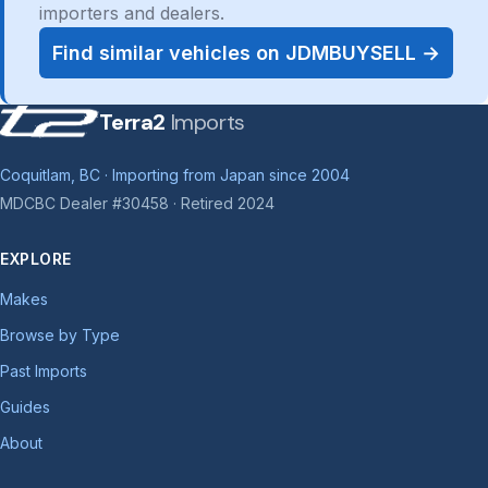
importers and dealers.
Find similar vehicles on JDMBUYSELL →
Terra2
Imports
Coquitlam, BC · Importing from Japan since 2004
MDCBC Dealer #30458 · Retired 2024
EXPLORE
Makes
Browse by Type
Past Imports
Guides
About