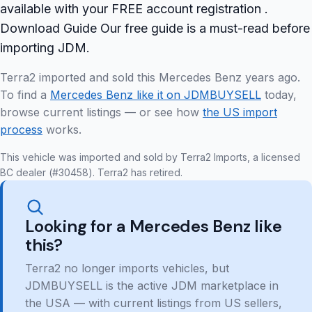
available with your FREE account registration .
Download Guide Our free guide is a must-read before
importing JDM.
Terra2 imported and sold this Mercedes Benz years ago.
To find a
Mercedes Benz like it on JDMBUYSELL
today,
browse current listings — or see how
the US import
process
works.
This vehicle was imported and sold by Terra2 Imports, a licensed
BC dealer (#30458). Terra2 has retired.
Looking for a Mercedes Benz like
this?
Terra2 no longer imports vehicles, but
JDMBUYSELL is the active JDM marketplace in
the USA — with current listings from US sellers,