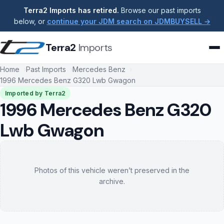
Terra2 Imports has retired.
Browse our past imports
below, or
continue your JDM search on JDMBUYSELL →
Terra2
Imports
Home
Past Imports
Mercedes Benz
1996 Mercedes Benz G320 Lwb Gwagon
Imported by Terra2
1996 Mercedes Benz G320
Lwb Gwagon
Photos of this vehicle weren’t preserved in the
archive.