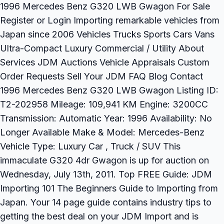
1996 Mercedes Benz G320 LWB Gwagon For Sale
Register or Login Importing remarkable vehicles from
Japan since 2006 Vehicles Trucks Sports Cars Vans
Ultra-Compact Luxury Commercial / Utility About
Services JDM Auctions Vehicle Appraisals Custom
Order Requests Sell Your JDM FAQ Blog Contact
1996 Mercedes Benz G320 LWB Gwagon Listing ID:
T2-202958 Mileage: 109,941 KM Engine: 3200CC
Transmission: Automatic Year: 1996 Availability: No
Longer Available Make & Model: Mercedes-Benz
Vehicle Type: Luxury Car , Truck / SUV This
immaculate G320 4dr Gwagon is up for auction on
Wednesday, July 13th, 2011. Top FREE Guide: JDM
Importing 101 The Beginners Guide to Importing from
Japan. Your 14 page guide contains industry tips to
getting the best deal on your JDM Import and is