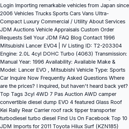
Login Importing remarkable vehicles from Japan since
2006 Vehicles Trucks Sports Cars Vans Ultra-
Compact Luxury Commercial / Utility About Services
JDM Auctions Vehicle Appraisals Custom Order
Requests Sell Your JDM FAQ Blog Contact 1996
Mitsubishi Lancer EVO4 | IV Listing ID: T2-203304
Engine: 2.0L 4cyl DOHC Turbo (4G63) Transmission:
Manual Year: 1996 Availability: Available Make &
Model: Lancer EVO , Mitsubishi Vehicle Type: Sports
Car Inquire Now Frequently Asked Questions Where
are the prices? I inquired, but haven't heard back yet?
Top Tags 3cyl 4WD 7 Pas Auction AWD camper
convertible diesel dump EVO 4 featured Glass Roof
Kei Rally Rear Carrier roof rack tipper transporter
turbodiesel turbo diesel Find Us On Facebook Top 10
JDM Imports for 2011 Toyota Hilux Surf (KZN185)