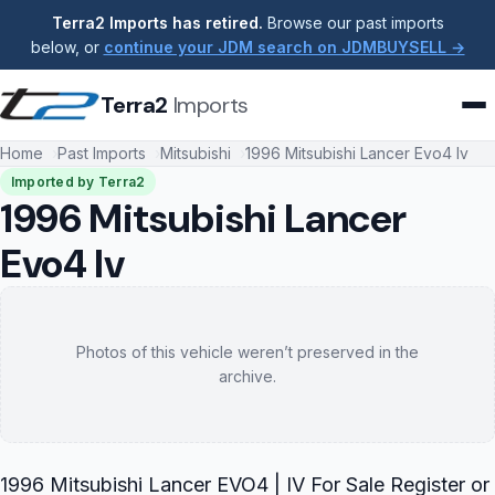
Terra2 Imports has retired.
Browse our past imports
below, or
continue your JDM search on JDMBUYSELL →
Terra2
Imports
Home
Past Imports
Mitsubishi
1996 Mitsubishi Lancer Evo4 Iv
Imported by Terra2
1996 Mitsubishi Lancer
Evo4 Iv
Photos of this vehicle weren’t preserved in the
archive.
1996 Mitsubishi Lancer EVO4 | IV For Sale Register or