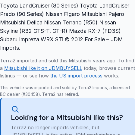
Toyota LandCruiser (80 Series) Toyota LandCruiser
Prado (90 Series) Nissan Figaro Mitsubishi Pajero
Mitsubishi Delica Nissan Terrano (R50) Nissan
Skyline (R32 GTS-T, GT-R) Mazda RX-7 (FD3S)
Subaru Impreza WRX STi © 2012 For Sale – JDM
Imports.
Terra2 imported and sold this Mitsubishi years ago. To find
a
Mitsubishi like it on JDMBUYSELL
today, browse current
listings — or see how
the US import process
works.
This vehicle was imported and sold by Terra2 Imports, a licensed
BC dealer (#30458). Terra2 has retired.
Looking for a Mitsubishi like this?
Terra2 no longer imports vehicles, but