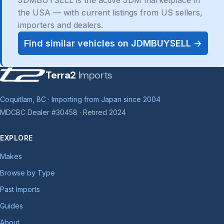
JDMBUYSELL is the active JDM marketplace in
the USA — with current listings from US sellers,
importers and dealers.
Find similar vehicles on JDMBUYSELL →
Terra2
Imports
Coquitlam, BC · Importing from Japan since 2004
MDCBC Dealer #30458 · Retired 2024
EXPLORE
Makes
Browse by Type
Past Imports
Guides
About