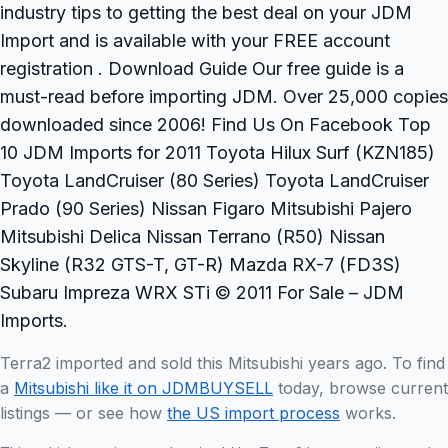
industry tips to getting the best deal on your JDM
Import and is available with your FREE account
registration . Download Guide Our free guide is a
must-read before importing JDM. Over 25,000 copies
downloaded since 2006! Find Us On Facebook Top
10 JDM Imports for 2011 Toyota Hilux Surf (KZN185)
Toyota LandCruiser (80 Series) Toyota LandCruiser
Prado (90 Series) Nissan Figaro Mitsubishi Pajero
Mitsubishi Delica Nissan Terrano (R50) Nissan
Skyline (R32 GTS-T, GT-R) Mazda RX-7 (FD3S)
Subaru Impreza WRX STi © 2011 For Sale – JDM
Imports.
Terra2 imported and sold this Mitsubishi years ago. To find
a
Mitsubishi like it on JDMBUYSELL
today, browse current
listings — or see how
the US import process
works.