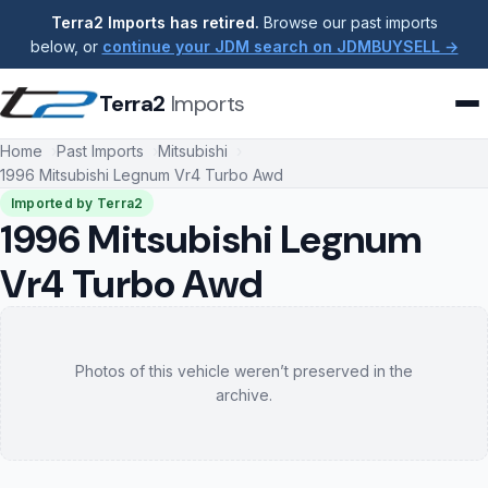
Terra2 Imports has retired.
Browse our past imports
below, or
continue your JDM search on JDMBUYSELL →
Terra2
Imports
Home
Past Imports
Mitsubishi
1996 Mitsubishi Legnum Vr4 Turbo Awd
Imported by Terra2
1996 Mitsubishi Legnum
Vr4 Turbo Awd
Photos of this vehicle weren’t preserved in the
archive.