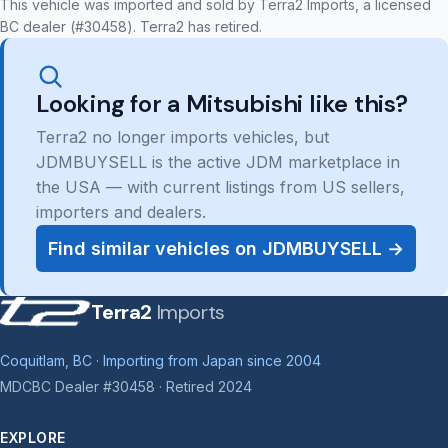
This vehicle was imported and sold by Terra2 Imports, a licensed
BC dealer (#30458). Terra2 has retired.
Looking for a Mitsubishi like this?
Terra2 no longer imports vehicles, but
JDMBUYSELL is the active JDM marketplace in
the USA — with current listings from US sellers,
importers and dealers.
Find similar vehicles on JDMBUYSELL →
Terra2
Imports
Coquitlam, BC · Importing from Japan since 2004
MDCBC Dealer #30458 · Retired 2024
EXPLORE