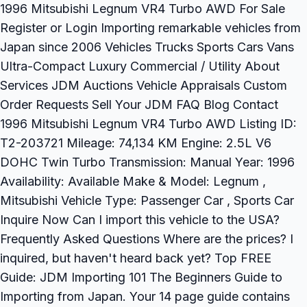
1996 Mitsubishi Legnum VR4 Turbo AWD For Sale
Register or Login Importing remarkable vehicles from
Japan since 2006 Vehicles Trucks Sports Cars Vans
Ultra-Compact Luxury Commercial / Utility About
Services JDM Auctions Vehicle Appraisals Custom
Order Requests Sell Your JDM FAQ Blog Contact
1996 Mitsubishi Legnum VR4 Turbo AWD Listing ID:
T2-203721 Mileage: 74,134 KM Engine: 2.5L V6
DOHC Twin Turbo Transmission: Manual Year: 1996
Availability: Available Make & Model: Legnum ,
Mitsubishi Vehicle Type: Passenger Car , Sports Car
Inquire Now Can I import this vehicle to the USA?
Frequently Asked Questions Where are the prices? I
inquired, but haven't heard back yet? Top FREE
Guide: JDM Importing 101 The Beginners Guide to
Importing from Japan. Your 14 page guide contains