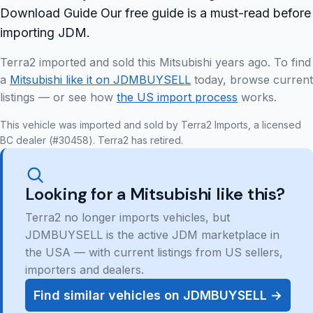
Download Guide Our free guide is a must-read before
importing JDM.
Terra2 imported and sold this Mitsubishi years ago. To find
a
Mitsubishi like it on JDMBUYSELL
today, browse current
listings — or see how
the US import process
works.
This vehicle was imported and sold by Terra2 Imports, a licensed
BC dealer (#30458). Terra2 has retired.
Looking for a Mitsubishi like this?
Terra2 no longer imports vehicles, but
JDMBUYSELL is the active JDM marketplace in
the USA — with current listings from US sellers,
importers and dealers.
Find similar vehicles on JDMBUYSELL →