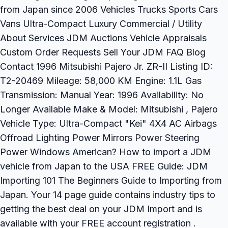
from Japan since 2006 Vehicles Trucks Sports Cars
Vans Ultra-Compact Luxury Commercial / Utility
About Services JDM Auctions Vehicle Appraisals
Custom Order Requests Sell Your JDM FAQ Blog
Contact 1996 Mitsubishi Pajero Jr. ZR-II Listing ID:
T2-20469 Mileage: 58,000 KM Engine: 1.1L Gas
Transmission: Manual Year: 1996 Availability: No
Longer Available Make & Model: Mitsubishi , Pajero
Vehicle Type: Ultra-Compact "Kei" 4X4 AC Airbags
Offroad Lighting Power Mirrors Power Steering
Power Windows American? How to import a JDM
vehicle from Japan to the USA FREE Guide: JDM
Importing 101 The Beginners Guide to Importing from
Japan. Your 14 page guide contains industry tips to
getting the best deal on your JDM Import and is
available with your FREE account registration .