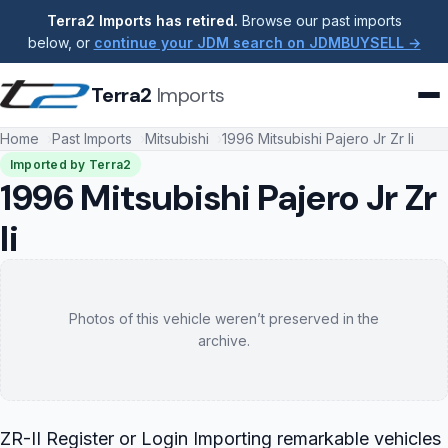
Terra2 Imports has retired.
Browse our past imports
below, or
continue your JDM search on JDMBUYSELL →
Terra2
Imports
Home
Past Imports
Mitsubishi
1996 Mitsubishi Pajero Jr Zr Ii
Imported by Terra2
1996 Mitsubishi Pajero Jr Zr
Ii
Photos of this vehicle weren’t preserved in the
archive.
ZR-II Register or Login Importing remarkable vehicles