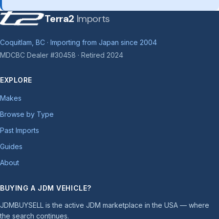
Terra2
Imports
Coquitlam, BC · Importing from Japan since 2004
MDCBC Dealer #30458 · Retired 2024
EXPLORE
Makes
Browse by Type
Past Imports
Guides
About
BUYING A JDM VEHICLE?
JDMBUYSELL is the active JDM marketplace in the USA — where
the search continues.