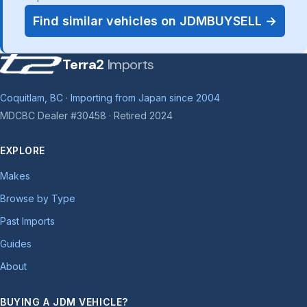
Find similar vehicles on JDMBUYSELL →
Terra2
Imports
Coquitlam, BC · Importing from Japan since 2004
MDCBC Dealer #30458 · Retired 2024
EXPLORE
Makes
Browse by Type
Past Imports
Guides
About
BUYING A JDM VEHICLE?