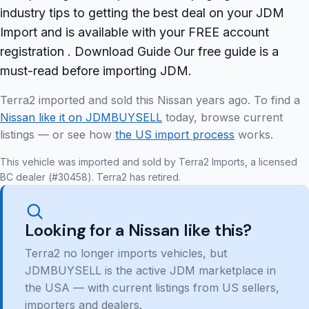
industry tips to getting the best deal on your JDM
Import and is available with your FREE account
registration . Download Guide Our free guide is a
must-read before importing JDM.
Terra2 imported and sold this Nissan years ago. To find a
Nissan like it on JDMBUYSELL
today, browse current
listings — or see how
the US import process
works.
This vehicle was imported and sold by Terra2 Imports, a licensed
BC dealer (#30458). Terra2 has retired.
Looking for a Nissan like this?
Terra2 no longer imports vehicles, but
JDMBUYSELL is the active JDM marketplace in
the USA — with current listings from US sellers,
importers and dealers.