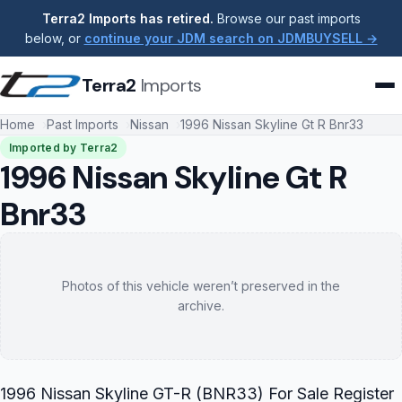
Terra2 Imports has retired.
Browse our past imports
below, or
continue your JDM search on JDMBUYSELL →
Terra2
Imports
Home
Past Imports
Nissan
1996 Nissan Skyline Gt R Bnr33
Imported by Terra2
1996 Nissan Skyline Gt R
Bnr33
Photos of this vehicle weren’t preserved in the
archive.
1996 Nissan Skyline GT-R (BNR33) For Sale Register