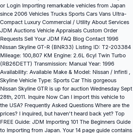
or Login Importing remarkable vehicles from Japan
since 2006 Vehicles Trucks Sports Cars Vans Ultra-
Compact Luxury Commercial / Utility About Services
JDM Auctions Vehicle Appraisals Custom Order
Requests Sell Your JDM FAQ Blog Contact 1996
Nissan Skyline GT-R (BNR33) Listing ID: T2-203384
Mileage: 100,807 KM Engine: 2.6L 6cyl Twin Turbo
(RB26DETT) Transmission: Manual Year: 1996
Availability: Available Make & Model: Nissan / Infinti ,
Skyline Vehicle Type: Sports Car This gorgeous
Nissan Skyline GTR is up for auction Wednesday Sept
28th, 2011. Inquire Now Can I import this vehicle to
the USA? Frequently Asked Questions Where are the
prices? I inquired, but haven't heard back yet? Top
FREE Guide: JDM Importing 101 The Beginners Guide
to Importing from Japan. Your 14 page guide contains