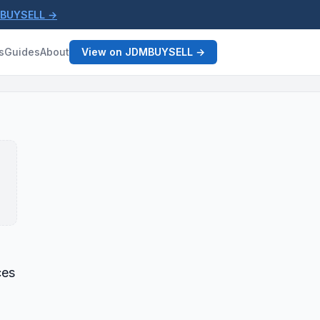
MBUYSELL →
s
Guides
About
View on JDMBUYSELL →
ces