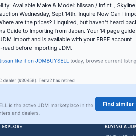
ty: Available Make & Model: Nissan / Infinti , Skyline
 auction Wednesday, Sept 14th. Inquire Now Can I impo
here are the prices? I inquired, but haven't heard bac
s Guide to Importing from Japan. Your 14 page guide
ur JDM Import and is available with your FREE account
st-read before importing JDM.
Nissan like it on JDMBUYSELL
today, browse current listin
C dealer (#30458). Terra2 has retired.
Find simila
LL is the active JDM marketplace in the
rters and dealers.
EXPLORE
BUYING A JD