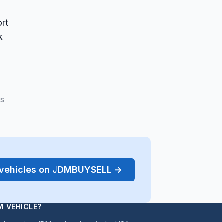
rt
k
gs
r vehicles on JDMBUYSELL →
M VEHICLE?