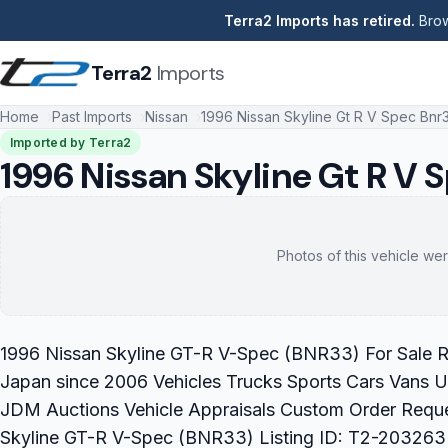
Terra2 Imports has retired.
Brow
Terra2
Imports
Home
Past Imports
Nissan
1996 Nissan Skyline Gt R V Spec Bnr
Imported by Terra2
1996 Nissan Skyline Gt R V 
Photos of this vehicle wer
1996 Nissan Skyline GT-R V-Spec (BNR33) For Sale Re
Japan since 2006 Vehicles Trucks Sports Cars Vans U
JDM Auctions Vehicle Appraisals Custom Order Requ
Skyline GT-R V-Spec (BNR33) Listing ID: T2-203263 