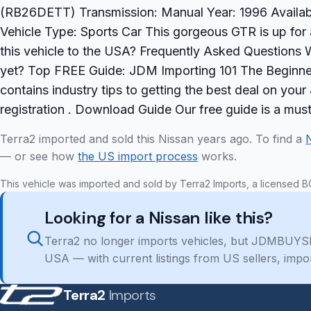
(RB26DETT) Transmission: Manual Year: 1996 Availabili
Vehicle Type: Sports Car This gorgeous GTR is up for
this vehicle to the USA? Frequently Asked Questions W
yet? Top FREE Guide: JDM Importing 101 The Beginner
contains industry tips to getting the best deal on yo
registration . Download Guide Our free guide is a mu
Terra2 imported and sold this Nissan years ago. To find a
— or see how
the US import process
works.
This vehicle was imported and sold by Terra2 Imports, a licensed B
Looking for a Nissan like this?
Terra2 no longer imports vehicles, but JDMBUYSE
USA — with current listings from US sellers, impo
Terra2
Imports