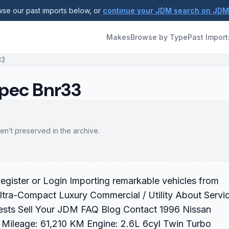
se our past imports below, or
continue your JDM search on JD
Makes
Browse by Type
Past Import
33
Spec Bnr33
en’t preserved in the archive.
gister or Login Importing remarkable vehicles from
ltra-Compact Luxury Commercial / Utility About Servi
ests Sell Your JDM FAQ Blog Contact 1996 Nissan
Mileage: 61,210 KM Engine: 2.6L 6cyl Twin Turbo