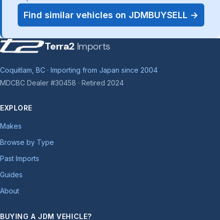
Find similar vehicles on JDMBUYSELL →
Terra2
Imports
Coquitlam, BC · Importing from Japan since 2004
MDCBC Dealer #30458 · Retired 2024
EXPLORE
Makes
Browse by Type
Past Imports
Guides
About
BUYING A JDM VEHICLE?