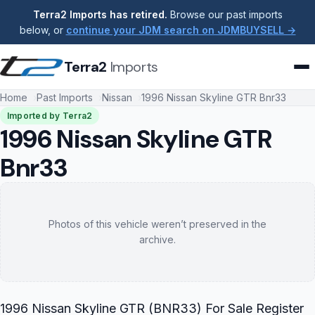
Terra2 Imports has retired.
Browse our past imports
below, or
continue your JDM search on JDMBUYSELL →
Terra2
Imports
Home
Past Imports
Nissan
1996 Nissan Skyline GTR Bnr33
Imported by Terra2
1996 Nissan Skyline GTR
Bnr33
Photos of this vehicle weren’t preserved in the
archive.
1996 Nissan Skyline GTR (BNR33) For Sale Register