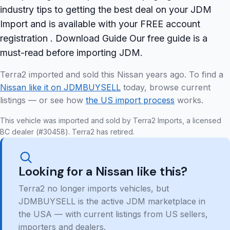
industry tips to getting the best deal on your JDM
Import and is available with your FREE account
registration . Download Guide Our free guide is a
must-read before importing JDM.
Terra2 imported and sold this Nissan years ago. To find a
Nissan like it on JDMBUYSELL
today, browse current
listings — or see how
the US import process
works.
This vehicle was imported and sold by Terra2 Imports, a licensed
BC dealer (#30458). Terra2 has retired.
Looking for a Nissan like this?
Terra2 no longer imports vehicles, but
JDMBUYSELL is the active JDM marketplace in
the USA — with current listings from US sellers,
importers and dealers.