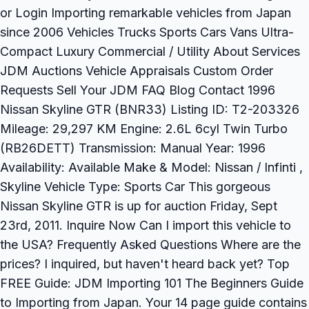
or Login Importing remarkable vehicles from Japan
since 2006 Vehicles Trucks Sports Cars Vans Ultra-
Compact Luxury Commercial / Utility About Services
JDM Auctions Vehicle Appraisals Custom Order
Requests Sell Your JDM FAQ Blog Contact 1996
Nissan Skyline GTR (BNR33) Listing ID: T2-203326
Mileage: 29,297 KM Engine: 2.6L 6cyl Twin Turbo
(RB26DETT) Transmission: Manual Year: 1996
Availability: Available Make & Model: Nissan / Infinti ,
Skyline Vehicle Type: Sports Car This gorgeous
Nissan Skyline GTR is up for auction Friday, Sept
23rd, 2011. Inquire Now Can I import this vehicle to
the USA? Frequently Asked Questions Where are the
prices? I inquired, but haven't heard back yet? Top
FREE Guide: JDM Importing 101 The Beginners Guide
to Importing from Japan. Your 14 page guide contains