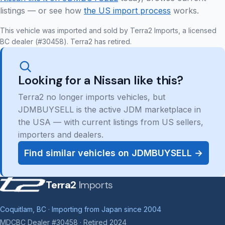
listings — or see how
the US import process
works.
This vehicle was imported and sold by Terra2 Imports, a licensed
BC dealer (#30458). Terra2 has retired.
Looking for a Nissan like this?
Terra2 no longer imports vehicles, but
JDMBUYSELL is the active JDM marketplace in
the USA — with current listings from US sellers,
importers and dealers.
Find similar vehicles on JDMBUYSELL →
Terra2
Imports
Coquitlam, BC · Importing from Japan since 2004
MDCBC Dealer #30458 · Retired 2024