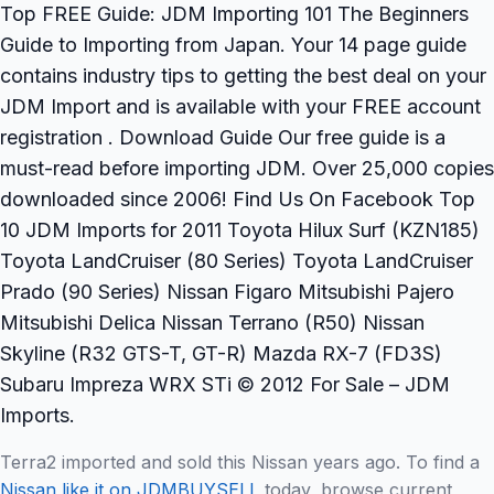
Top FREE Guide: JDM Importing 101 The Beginners
Guide to Importing from Japan. Your 14 page guide
contains industry tips to getting the best deal on your
JDM Import and is available with your FREE account
registration . Download Guide Our free guide is a
must-read before importing JDM. Over 25,000 copies
downloaded since 2006! Find Us On Facebook Top
10 JDM Imports for 2011 Toyota Hilux Surf (KZN185)
Toyota LandCruiser (80 Series) Toyota LandCruiser
Prado (90 Series) Nissan Figaro Mitsubishi Pajero
Mitsubishi Delica Nissan Terrano (R50) Nissan
Skyline (R32 GTS-T, GT-R) Mazda RX-7 (FD3S)
Subaru Impreza WRX STi © 2012 For Sale – JDM
Imports.
Terra2 imported and sold this Nissan years ago. To find a
Nissan like it on JDMBUYSELL
today, browse current