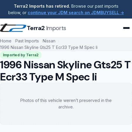
Terra2 Imports has retired.
Browse our past imports
below, or
continue your JDM search on JDMBUYSELL →
Terra2
Imports
Home
Past Imports
Nissan
1996 Nissan Skyline Gts25 T Ecr33 Type M Spec Ii
Imported by Terra2
1996 Nissan Skyline Gts25 T
Ecr33 Type M Spec Ii
Photos of this vehicle weren’t preserved in the
archive.