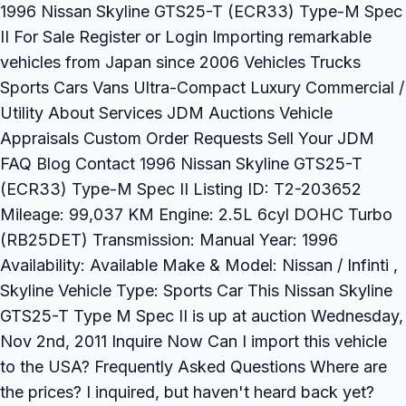
1996 Nissan Skyline GTS25-T (ECR33) Type-M Spec
II For Sale Register or Login Importing remarkable
vehicles from Japan since 2006 Vehicles Trucks
Sports Cars Vans Ultra-Compact Luxury Commercial /
Utility About Services JDM Auctions Vehicle
Appraisals Custom Order Requests Sell Your JDM
FAQ Blog Contact 1996 Nissan Skyline GTS25-T
(ECR33) Type-M Spec II Listing ID: T2-203652
Mileage: 99,037 KM Engine: 2.5L 6cyl DOHC Turbo
(RB25DET) Transmission: Manual Year: 1996
Availability: Available Make & Model: Nissan / Infinti ,
Skyline Vehicle Type: Sports Car This Nissan Skyline
GTS25-T Type M Spec II is up at auction Wednesday,
Nov 2nd, 2011 Inquire Now Can I import this vehicle
to the USA? Frequently Asked Questions Where are
the prices? I inquired, but haven't heard back yet?