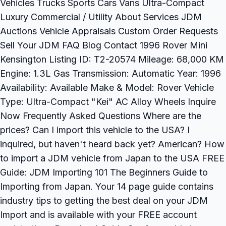
Vehicles Trucks Sports Cars Vans Ultra-Compact
Luxury Commercial / Utility About Services JDM
Auctions Vehicle Appraisals Custom Order Requests
Sell Your JDM FAQ Blog Contact 1996 Rover Mini
Kensington Listing ID: T2-20574 Mileage: 68,000 KM
Engine: 1.3L Gas Transmission: Automatic Year: 1996
Availability: Available Make & Model: Rover Vehicle
Type: Ultra-Compact "Kei" AC Alloy Wheels Inquire
Now Frequently Asked Questions Where are the
prices? Can I import this vehicle to the USA? I
inquired, but haven't heard back yet? American? How
to import a JDM vehicle from Japan to the USA FREE
Guide: JDM Importing 101 The Beginners Guide to
Importing from Japan. Your 14 page guide contains
industry tips to getting the best deal on your JDM
Import and is available with your FREE account