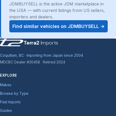
JDMBUYSELL is the active JDM marketplace in
the USA — with current listings from US sellers,
importers and dealers.
Find similar vehicles on JDMBUYSELL →
Terra2
Imports
Coquitlam, BC · Importing from Japan since 2004
MDCBC Dealer #30458 · Retired 2024
EXPLORE
Makes
Browse by Type
Past Imports
Guides