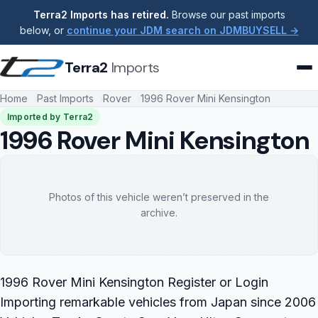
Terra2 Imports has retired.
Browse our past imports
below, or
continue your JDM search on JDMBUYSELL →
Terra2
Imports
Home
Past Imports
Rover
1996 Rover Mini Kensington
Imported by Terra2
1996 Rover Mini Kensington
Photos of this vehicle weren’t preserved in the
archive.
1996 Rover Mini Kensington Register or Login
Importing remarkable vehicles from Japan since 2006