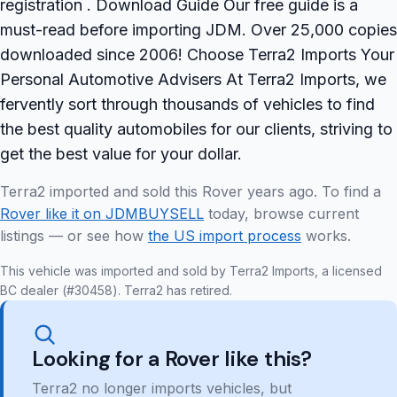
registration . Download Guide Our free guide is a
must-read before importing JDM. Over 25,000 copies
downloaded since 2006! Choose Terra2 Imports Your
Personal Automotive Advisers At Terra2 Imports, we
fervently sort through thousands of vehicles to find
the best quality automobiles for our clients, striving to
get the best value for your dollar.
Terra2 imported and sold this Rover years ago. To find a
Rover like it on JDMBUYSELL
today, browse current
listings — or see how
the US import process
works.
This vehicle was imported and sold by Terra2 Imports, a licensed
BC dealer (#30458). Terra2 has retired.
Looking for a Rover like this?
Terra2 no longer imports vehicles, but