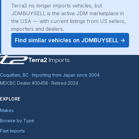
Terra2 no longer imports vehicles, but
JDMBUYSELL is the active JDM marketplace in
the USA — with current listings from US sellers,
importers and dealers.
Find similar vehicles on JDMBUYSELL →
Terra2
Imports
Coquitlam, BC · Importing from Japan since 2004
MDCBC Dealer #30458 · Retired 2024
EXPLORE
Makes
Browse by Type
Past Imports