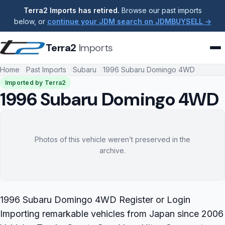
Terra2 Imports has retired.
Browse our past imports
below, or
continue your JDM search on JDMBUYSELL →
Terra2
Imports
Home
Past Imports
Subaru
1996 Subaru Domingo 4WD
Imported by Terra2
1996 Subaru Domingo 4WD
Photos of this vehicle weren’t preserved in the
archive.
1996 Subaru Domingo 4WD Register or Login
Importing remarkable vehicles from Japan since 2006