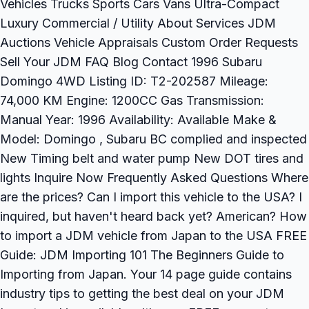
Vehicles Trucks Sports Cars Vans Ultra-Compact
Luxury Commercial / Utility About Services JDM
Auctions Vehicle Appraisals Custom Order Requests
Sell Your JDM FAQ Blog Contact 1996 Subaru
Domingo 4WD Listing ID: T2-202587 Mileage:
74,000 KM Engine: 1200CC Gas Transmission:
Manual Year: 1996 Availability: Available Make &
Model: Domingo , Subaru BC complied and inspected
New Timing belt and water pump New DOT tires and
lights Inquire Now Frequently Asked Questions Where
are the prices? Can I import this vehicle to the USA? I
inquired, but haven't heard back yet? American? How
to import a JDM vehicle from Japan to the USA FREE
Guide: JDM Importing 101 The Beginners Guide to
Importing from Japan. Your 14 page guide contains
industry tips to getting the best deal on your JDM