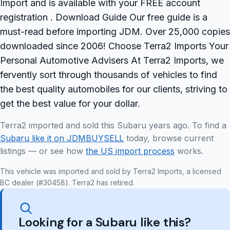
Import and is available with your FREE account
registration . Download Guide Our free guide is a
must-read before importing JDM. Over 25,000 copies
downloaded since 2006! Choose Terra2 Imports Your
Personal Automotive Advisers At Terra2 Imports, we
fervently sort through thousands of vehicles to find
the best quality automobiles for our clients, striving to
get the best value for your dollar.
Terra2 imported and sold this Subaru years ago. To find a
Subaru like it on JDMBUYSELL
today, browse current
listings — or see how
the US import process
works.
This vehicle was imported and sold by Terra2 Imports, a licensed
BC dealer (#30458). Terra2 has retired.
Looking for a Subaru like this?