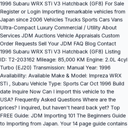
1996 Subaru WRX STi V3 Hatchback (GF8) For Sale
Register or Login Importing remarkable vehicles from
Japan since 2006 Vehicles Trucks Sports Cars Vans
Ultra-Compact Luxury Commercial / Utility About
Services JDM Auctions Vehicle Appraisals Custom
Order Requests Sell Your JDM FAQ Blog Contact
1996 Subaru WRX STi V3 Hatchback (GF8) Listing
ID: T2-203162 Mileage: 85,000 KM Engine: 2.0L 4cyl
Turbo (EJ20) Transmission: Manual Year: 1996
Availability: Available Make & Model: Impreza WRX
STi , Subaru Vehicle Type: Sports Car Oct 1996 Build
date Inquire Now Can I import this vehicle to the
USA? Frequently Asked Questions Where are the
prices? I inquired, but haven't heard back yet? Top
FREE Guide: JDM Importing 101 The Beginners Guide
to Importing from Japan. Your 14 page guide contains