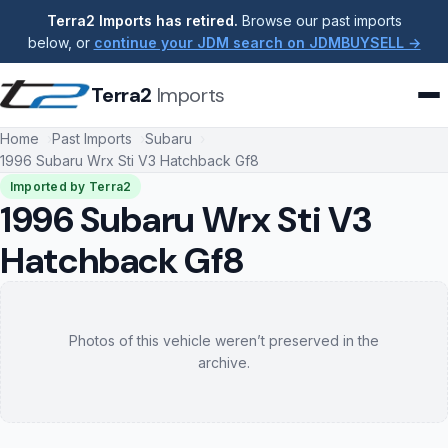
Terra2 Imports has retired.
Browse our past imports
below, or
continue your JDM search on JDMBUYSELL →
Terra2
Imports
Home
Past Imports
Subaru
1996 Subaru Wrx Sti V3 Hatchback Gf8
Imported by Terra2
1996 Subaru Wrx Sti V3
Hatchback Gf8
Photos of this vehicle weren’t preserved in the
archive.