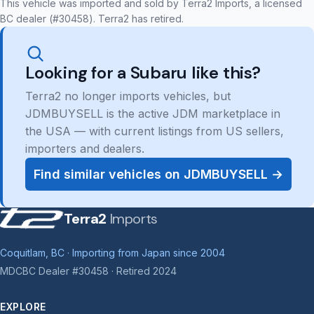
This vehicle was imported and sold by Terra2 Imports, a licensed
BC dealer (#30458). Terra2 has retired.
Looking for a Subaru like this?
Terra2 no longer imports vehicles, but
JDMBUYSELL is the active JDM marketplace in
the USA — with current listings from US sellers,
importers and dealers.
Find similar vehicles on JDMBUYSELL →
Terra2
Imports
Coquitlam, BC · Importing from Japan since 2004
MDCBC Dealer #30458 · Retired 2024
EXPLORE