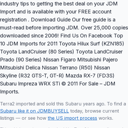
industry tips to getting the best deal on your JDM
Import and is available with your FREE account
registration . Download Guide Our free guide is a
must-read before importing JDM. Over 25,000 copies
downloaded since 2006! Find Us On Facebook Top
10 JDM Imports for 2011 Toyota Hilux Surf (KZN185)
Toyota LandCruiser (80 Series) Toyota LandCruiser
Prado (90 Series) Nissan Figaro Mitsubishi Pajero
Mitsubishi Delica Nissan Terrano (R50) Nissan
Skyline (R32 GTS-T, GT-R) Mazda RX-7 (FD3S)
Subaru Impreza WRX STi © 2011 For Sale – JDM
Imports.
Terra2 imported and sold this Subaru years ago. To find a
Subaru like it on JDMBUYSELL
today, browse current
listings — or see how
the US import process
works.