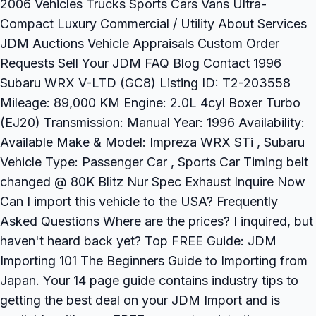
2006 Vehicles Trucks Sports Cars Vans Ultra-
Compact Luxury Commercial / Utility About Services
JDM Auctions Vehicle Appraisals Custom Order
Requests Sell Your JDM FAQ Blog Contact 1996
Subaru WRX V-LTD (GC8) Listing ID: T2-203558
Mileage: 89,000 KM Engine: 2.0L 4cyl Boxer Turbo
(EJ20) Transmission: Manual Year: 1996 Availability:
Available Make & Model: Impreza WRX STi , Subaru
Vehicle Type: Passenger Car , Sports Car Timing belt
changed @ 80K Blitz Nur Spec Exhaust Inquire Now
Can I import this vehicle to the USA? Frequently
Asked Questions Where are the prices? I inquired, but
haven't heard back yet? Top FREE Guide: JDM
Importing 101 The Beginners Guide to Importing from
Japan. Your 14 page guide contains industry tips to
getting the best deal on your JDM Import and is