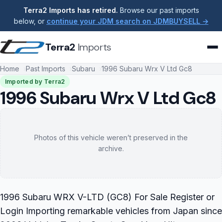
Terra2 Imports has retired.
Browse our past imports
below, or
continue your JDM search on JDMBUYSELL →
Terra2
Imports
Home
Past Imports
Subaru
1996 Subaru Wrx V Ltd Gc8
Imported by Terra2
1996 Subaru Wrx V Ltd Gc8
Photos of this vehicle weren’t preserved in the
archive.
1996 Subaru WRX V-LTD (GC8) For Sale Register or
Login Importing remarkable vehicles from Japan since