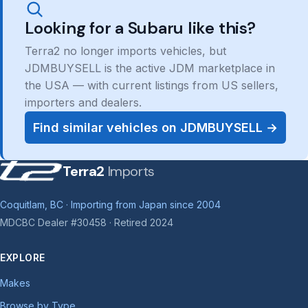
Looking for a Subaru like this?
Terra2 no longer imports vehicles, but
JDMBUYSELL is the active JDM marketplace in
the USA — with current listings from US sellers,
importers and dealers.
Find similar vehicles on JDMBUYSELL →
Terra2
Imports
Coquitlam, BC · Importing from Japan since 2004
MDCBC Dealer #30458 · Retired 2024
EXPLORE
Makes
Browse by Type