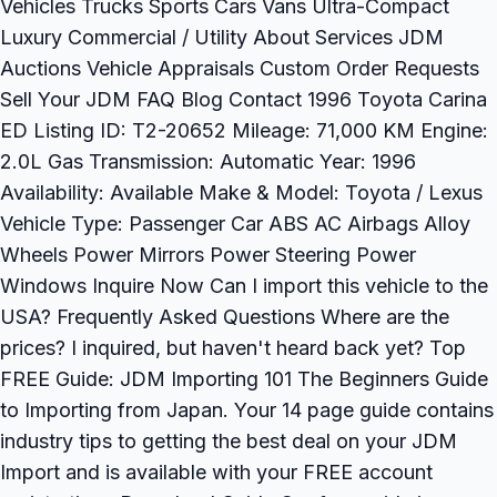
Vehicles Trucks Sports Cars Vans Ultra-Compact
Luxury Commercial / Utility About Services JDM
Auctions Vehicle Appraisals Custom Order Requests
Sell Your JDM FAQ Blog Contact 1996 Toyota Carina
ED Listing ID: T2-20652 Mileage: 71,000 KM Engine:
2.0L Gas Transmission: Automatic Year: 1996
Availability: Available Make & Model: Toyota / Lexus
Vehicle Type: Passenger Car ABS AC Airbags Alloy
Wheels Power Mirrors Power Steering Power
Windows Inquire Now Can I import this vehicle to the
USA? Frequently Asked Questions Where are the
prices? I inquired, but haven't heard back yet? Top
FREE Guide: JDM Importing 101 The Beginners Guide
to Importing from Japan. Your 14 page guide contains
industry tips to getting the best deal on your JDM
Import and is available with your FREE account