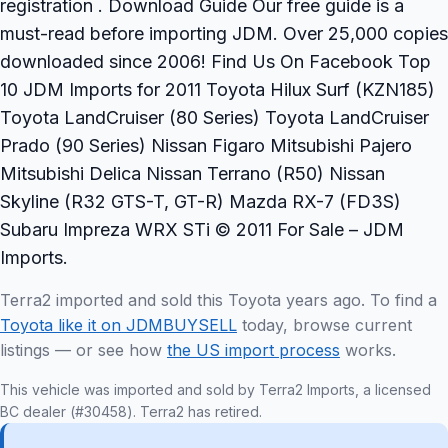
registration . Download Guide Our free guide is a
must-read before importing JDM. Over 25,000 copies
downloaded since 2006! Find Us On Facebook Top
10 JDM Imports for 2011 Toyota Hilux Surf (KZN185)
Toyota LandCruiser (80 Series) Toyota LandCruiser
Prado (90 Series) Nissan Figaro Mitsubishi Pajero
Mitsubishi Delica Nissan Terrano (R50) Nissan
Skyline (R32 GTS-T, GT-R) Mazda RX-7 (FD3S)
Subaru Impreza WRX STi © 2011 For Sale – JDM
Imports.
Terra2 imported and sold this Toyota years ago. To find a
Toyota like it on JDMBUYSELL
today, browse current
listings — or see how
the US import process
works.
This vehicle was imported and sold by Terra2 Imports, a licensed
BC dealer (#30458). Terra2 has retired.