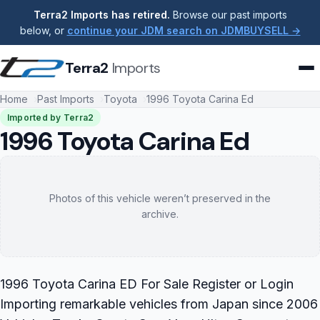
Terra2 Imports has retired.
Browse our past imports
below, or
continue your JDM search on JDMBUYSELL →
Terra2
Imports
Home
Past Imports
Toyota
1996 Toyota Carina Ed
Imported by Terra2
1996 Toyota Carina Ed
Photos of this vehicle weren’t preserved in the
archive.
1996 Toyota Carina ED For Sale Register or Login
Importing remarkable vehicles from Japan since 2006