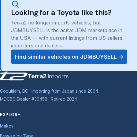
Looking for a Toyota like this?
Terra2 no longer imports vehicles, but
JDMBUYSELL is the active JDM marketplace in
the USA — with current listings from US sellers,
importers and dealers.
Find similar vehicles on JDMBUYSELL →
Terra2
Imports
Coquitlam, BC · Importing from Japan since 2004
MDCBC Dealer #30458 · Retired 2024
EXPLORE
Makes
Browse by Type