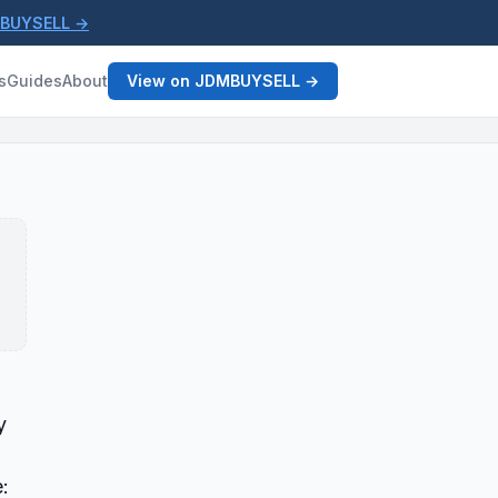
MBUYSELL →
s
Guides
About
View on JDMBUYSELL →
y
: