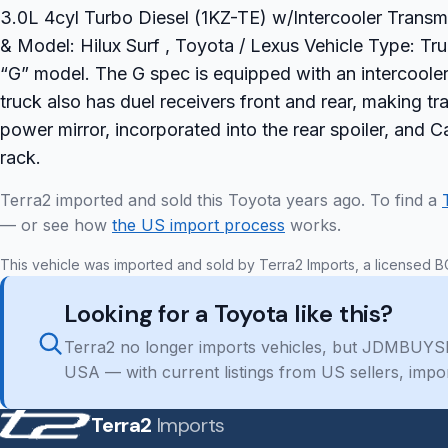
3.0L 4cyl Turbo Diesel (1KZ-TE) w/Intercooler Transmi
& Model: Hilux Surf , Toyota / Lexus Vehicle Type: Tr
“G” model. The G spec is equipped with an intercoole
truck also has duel receivers front and rear, making tra
power mirror, incorporated into the rear spoiler, and C
rack.
Terra2 imported and sold this Toyota years ago. To find a
— or see how
the US import process
works.
This vehicle was imported and sold by Terra2 Imports, a licensed B
Looking for a Toyota like this?
Terra2 no longer imports vehicles, but JDMBUYSE
USA — with current listings from US sellers, impo
Terra2
Imports