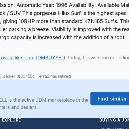
ssion: Automatic Year: 1996 Availability: Available M
uck / SUV This gorgeous Hilux Surf is the highest spec
r, giving 10BHP more than standard KZN185 Surfs. Thi
iler parking a breeze. Visibility is improved with the re
argo capacity is increased with the addition of a roof
Toyota like it on JDMBUYSELL
today, browse current listin
C dealer (#30458). Terra2 has retired.
Find simila
LL is the active JDM marketplace in the
rters and dealers.
EXPLORE
BUYING A JD