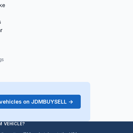
ake
s
ar
gs
r vehicles on JDMBUYSELL →
M VEHICLE?