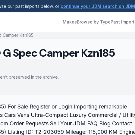
se our past imports below, or
continue your JDM search on JD
Makes
Browse by Type
Past Import
ec Camper Kzn185
TD G Spec Camper Kzn185
en’t preserved in the archive.
 For Sale Register or Login Importing remarkable
s Cars Vans Ultra-Compact Luxury Commercial / Utilit
tom Order Requests Sell Your JDM FAQ Blog Contact
) Listing ID: T2-203059 Mileage: 115,000 KM Engine