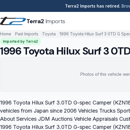
Terra2 Imports has retired.
Brow
Terra2
Imports
Home
Past Imports
Toyota
1996 Toyota Hilux Surf 3 0TD G Sp
Imported by Terra2
1996 Toyota Hilux Surf 3 0
Photos of this vehicle wer
1996 Toyota Hilux Surf 3.0TD G-spec Camper (KZN185)
vehicles from Japan since 2006 Vehicles Trucks Sport
About Services JDM Auctions Vehicle Appraisals Cus
1996 Toyota Hilux Surf 3.0TD G-spec Camper (KZN185