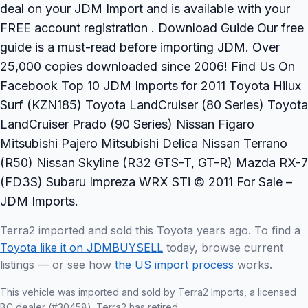
deal on your JDM Import and is available with your
FREE account registration . Download Guide Our free
guide is a must-read before importing JDM. Over
25,000 copies downloaded since 2006! Find Us On
Facebook Top 10 JDM Imports for 2011 Toyota Hilux
Surf (KZN185) Toyota LandCruiser (80 Series) Toyota
LandCruiser Prado (90 Series) Nissan Figaro
Mitsubishi Pajero Mitsubishi Delica Nissan Terrano
(R50) Nissan Skyline (R32 GTS-T, GT-R) Mazda RX-7
(FD3S) Subaru Impreza WRX STi © 2011 For Sale –
JDM Imports.
Terra2 imported and sold this Toyota years ago. To find a
Toyota like it on JDMBUYSELL
today, browse current
listings — or see how
the US import process
works.
This vehicle was imported and sold by Terra2 Imports, a licensed
BC dealer (#30458). Terra2 has retired.