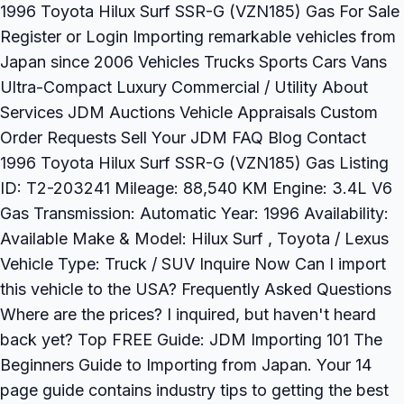
1996 Toyota Hilux Surf SSR-G (VZN185) Gas For Sale
Register or Login Importing remarkable vehicles from
Japan since 2006 Vehicles Trucks Sports Cars Vans
Ultra-Compact Luxury Commercial / Utility About
Services JDM Auctions Vehicle Appraisals Custom
Order Requests Sell Your JDM FAQ Blog Contact
1996 Toyota Hilux Surf SSR-G (VZN185) Gas Listing
ID: T2-203241 Mileage: 88,540 KM Engine: 3.4L V6
Gas Transmission: Automatic Year: 1996 Availability:
Available Make & Model: Hilux Surf , Toyota / Lexus
Vehicle Type: Truck / SUV Inquire Now Can I import
this vehicle to the USA? Frequently Asked Questions
Where are the prices? I inquired, but haven't heard
back yet? Top FREE Guide: JDM Importing 101 The
Beginners Guide to Importing from Japan. Your 14
page guide contains industry tips to getting the best