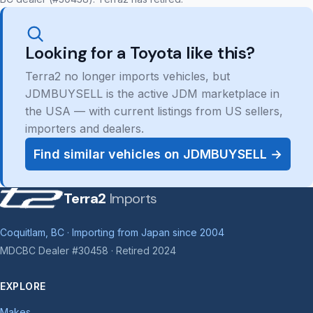
Looking for a Toyota like this?
Terra2 no longer imports vehicles, but
JDMBUYSELL is the active JDM marketplace in
the USA — with current listings from US sellers,
importers and dealers.
Find similar vehicles on JDMBUYSELL →
Terra2
Imports
Coquitlam, BC · Importing from Japan since 2004
MDCBC Dealer #30458 · Retired 2024
EXPLORE
Makes