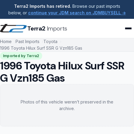
Terra2 Imports has retired.
Browse our past imports
below, or
continue your JDM search on JDMBUYSELL →
Terra2
Imports
Home
Past Imports
Toyota
1996 Toyota Hilux Surf SSR G Vzn185 Gas
Imported by Terra2
1996 Toyota Hilux Surf SSR
G Vzn185 Gas
Photos of this vehicle weren’t preserved in the
archive.