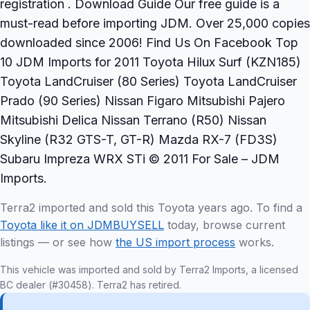
registration . Download Guide Our free guide is a
must-read before importing JDM. Over 25,000 copies
downloaded since 2006! Find Us On Facebook Top
10 JDM Imports for 2011 Toyota Hilux Surf (KZN185)
Toyota LandCruiser (80 Series) Toyota LandCruiser
Prado (90 Series) Nissan Figaro Mitsubishi Pajero
Mitsubishi Delica Nissan Terrano (R50) Nissan
Skyline (R32 GTS-T, GT-R) Mazda RX-7 (FD3S)
Subaru Impreza WRX STi © 2011 For Sale – JDM
Imports.
Terra2 imported and sold this Toyota years ago. To find a
Toyota like it on JDMBUYSELL
today, browse current
listings — or see how
the US import process
works.
This vehicle was imported and sold by Terra2 Imports, a licensed
BC dealer (#30458). Terra2 has retired.