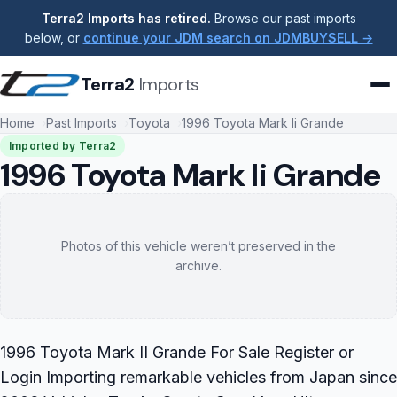
Terra2 Imports has retired.
Browse our past imports
below, or
continue your JDM search on JDMBUYSELL →
Terra2
Imports
Home
Past Imports
Toyota
1996 Toyota Mark Ii Grande
Imported by Terra2
1996 Toyota Mark Ii Grande
Photos of this vehicle weren’t preserved in the
archive.
1996 Toyota Mark II Grande For Sale Register or
Login Importing remarkable vehicles from Japan since