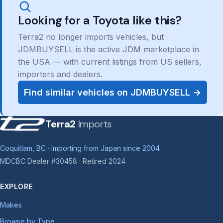
Looking for a Toyota like this?
Terra2 no longer imports vehicles, but
JDMBUYSELL is the active JDM marketplace in
the USA — with current listings from US sellers,
importers and dealers.
Find similar vehicles on JDMBUYSELL →
Terra2
Imports
Coquitlam, BC · Importing from Japan since 2004
MDCBC Dealer #30458 · Retired 2024
EXPLORE
Makes
Browse by Type