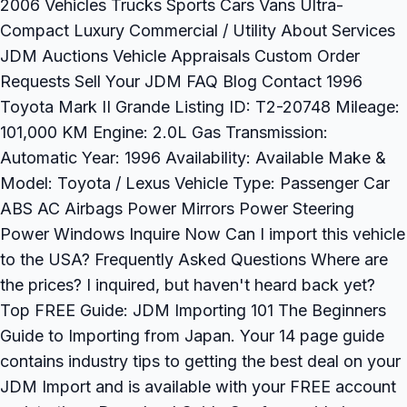
2006 Vehicles Trucks Sports Cars Vans Ultra-
Compact Luxury Commercial / Utility About Services
JDM Auctions Vehicle Appraisals Custom Order
Requests Sell Your JDM FAQ Blog Contact 1996
Toyota Mark II Grande Listing ID: T2-20748 Mileage:
101,000 KM Engine: 2.0L Gas Transmission:
Automatic Year: 1996 Availability: Available Make &
Model: Toyota / Lexus Vehicle Type: Passenger Car
ABS AC Airbags Power Mirrors Power Steering
Power Windows Inquire Now Can I import this vehicle
to the USA? Frequently Asked Questions Where are
the prices? I inquired, but haven't heard back yet?
Top FREE Guide: JDM Importing 101 The Beginners
Guide to Importing from Japan. Your 14 page guide
contains industry tips to getting the best deal on your
JDM Import and is available with your FREE account