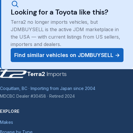
Looking for a Toyota like this?
Terra2 no longer imports vehicles, but
JDMBUYSELL is the active JDM marketplace in
the USA — with current listings from US sellers,
importers and dealers.
Find similar vehicles on JDMBUYSELL →
Terra2
Imports
Coquitlam, BC · Importing from Japan since 2004
MDCBC Dealer #30458 · Retired 2024
EXPLORE
Makes
Browse by Type