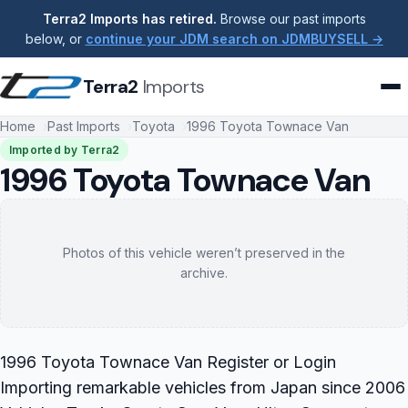
Terra2 Imports has retired.
Browse our past imports
below, or
continue your JDM search on JDMBUYSELL →
Terra2
Imports
Home
Past Imports
Toyota
1996 Toyota Townace Van
Imported by Terra2
1996 Toyota Townace Van
Photos of this vehicle weren’t preserved in the
archive.
1996 Toyota Townace Van Register or Login
Importing remarkable vehicles from Japan since 2006