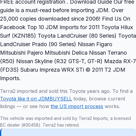
FREE account registration . Download Guide Our free
guide is a must-read before importing JDM. Over
25,000 copies downloaded since 2006! Find Us On
Facebook Top 10 JDM Imports for 2011 Toyota Hilux
Surf (KZN185) Toyota LandCruiser (80 Series) Toyota
LandCruiser Prado (90 Series) Nissan Figaro
Mitsubishi Pajero Mitsubishi Delica Nissan Terrano
(R50) Nissan Skyline (R32 GTS-T, GT-R) Mazda RX-7
(FD3S) Subaru Impreza WRX STi © 2011 T2 JDM
Imports.
Terra2 imported and sold this Toyota years ago. To find a
Toyota like it on JDMBUYSELL
today, browse current
listings — or see how
the US import process
works.
This vehicle was imported and sold by Terra2 Imports, a licensed
BC dealer (#30458). Terra2 has retired.