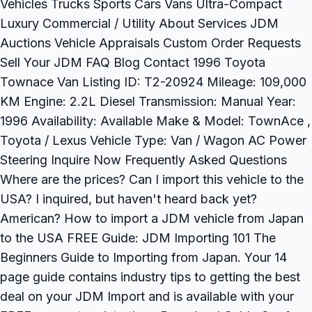
Vehicles Trucks Sports Cars Vans Ultra-Compact
Luxury Commercial / Utility About Services JDM
Auctions Vehicle Appraisals Custom Order Requests
Sell Your JDM FAQ Blog Contact 1996 Toyota
Townace Van Listing ID: T2-20924 Mileage: 109,000
KM Engine: 2.2L Diesel Transmission: Manual Year:
1996 Availability: Available Make & Model: TownAce ,
Toyota / Lexus Vehicle Type: Van / Wagon AC Power
Steering Inquire Now Frequently Asked Questions
Where are the prices? Can I import this vehicle to the
USA? I inquired, but haven't heard back yet?
American? How to import a JDM vehicle from Japan
to the USA FREE Guide: JDM Importing 101 The
Beginners Guide to Importing from Japan. Your 14
page guide contains industry tips to getting the best
deal on your JDM Import and is available with your