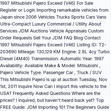
1997 Mitsubishi Pajero Exceed (V46) For Sale
Register or Login Importing remarkable vehicles from
Japan since 2006 Vehicles Trucks Sports Cars Vans
Ultra-Compact Luxury Commercial / Utility About
Services JDM Auctions Vehicle Appraisals Custom
Order Requests Sell Your JDM FAQ Blog Contact
1997 Mitsubishi Pajero Exceed (V46) Listing ID: T2-
203690 Mileage: 130,129 KM Engine: 2.8L 4cy Turbo
Diesel (4M40) Transmission: Automatic Year: 1997
Availability: Available Make & Model: Mitsubishi ,
Pajero Vehicle Type: Passenger Car , Truck / SUV
This Mitsubishi Pajero is up at auction Tuesday, Nov
1st, 2011 Inquire Now Can I import this vehicle to the
USA? Frequently Asked Questions Where are the
prices? I inquired, but haven't heard back yet? Top
FREE Guide: JDM Importing 101 The Beginners Guide