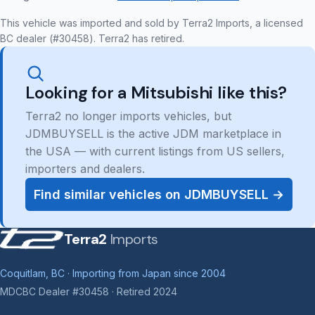
This vehicle was imported and sold by Terra2 Imports, a licensed
BC dealer (#30458). Terra2 has retired.
Looking for a Mitsubishi like this?
Terra2 no longer imports vehicles, but
JDMBUYSELL is the active JDM marketplace in
the USA — with current listings from US sellers,
importers and dealers.
Find similar vehicles on JDMBUYSELL →
Terra2
Imports
Coquitlam, BC · Importing from Japan since 2004
MDCBC Dealer #30458 · Retired 2024