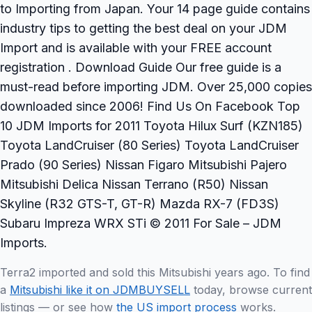
to Importing from Japan. Your 14 page guide contains
industry tips to getting the best deal on your JDM
Import and is available with your FREE account
registration . Download Guide Our free guide is a
must-read before importing JDM. Over 25,000 copies
downloaded since 2006! Find Us On Facebook Top
10 JDM Imports for 2011 Toyota Hilux Surf (KZN185)
Toyota LandCruiser (80 Series) Toyota LandCruiser
Prado (90 Series) Nissan Figaro Mitsubishi Pajero
Mitsubishi Delica Nissan Terrano (R50) Nissan
Skyline (R32 GTS-T, GT-R) Mazda RX-7 (FD3S)
Subaru Impreza WRX STi © 2011 For Sale – JDM
Imports.
Terra2 imported and sold this Mitsubishi years ago. To find
a
Mitsubishi like it on JDMBUYSELL
today, browse current
listings — or see how
the US import process
works.