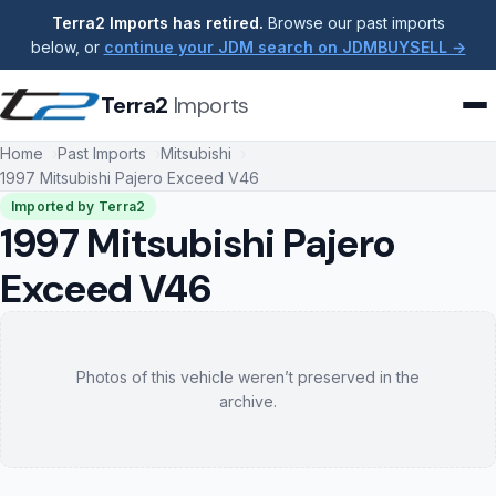
Terra2 Imports has retired.
Browse our past imports
below, or
continue your JDM search on JDMBUYSELL →
Terra2
Imports
Home
Past Imports
Mitsubishi
1997 Mitsubishi Pajero Exceed V46
Imported by Terra2
1997 Mitsubishi Pajero
Exceed V46
Photos of this vehicle weren’t preserved in the
archive.