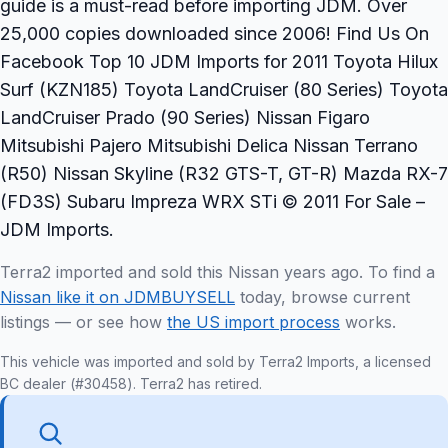
guide is a must-read before importing JDM. Over
25,000 copies downloaded since 2006! Find Us On
Facebook Top 10 JDM Imports for 2011 Toyota Hilux
Surf (KZN185) Toyota LandCruiser (80 Series) Toyota
LandCruiser Prado (90 Series) Nissan Figaro
Mitsubishi Pajero Mitsubishi Delica Nissan Terrano
(R50) Nissan Skyline (R32 GTS-T, GT-R) Mazda RX-7
(FD3S) Subaru Impreza WRX STi © 2011 For Sale –
JDM Imports.
Terra2 imported and sold this Nissan years ago. To find a
Nissan like it on JDMBUYSELL
today, browse current
listings — or see how
the US import process
works.
This vehicle was imported and sold by Terra2 Imports, a licensed
BC dealer (#30458). Terra2 has retired.