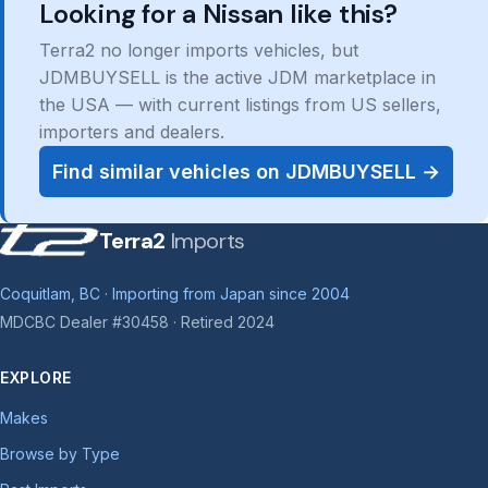
Looking for a Nissan like this?
Terra2 no longer imports vehicles, but
JDMBUYSELL is the active JDM marketplace in
the USA — with current listings from US sellers,
importers and dealers.
Find similar vehicles on JDMBUYSELL →
Terra2
Imports
Coquitlam, BC · Importing from Japan since 2004
MDCBC Dealer #30458 · Retired 2024
EXPLORE
Makes
Browse by Type