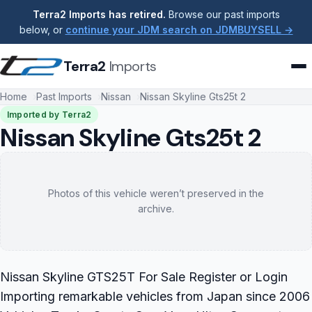
Terra2 Imports has retired.
Browse our past imports
below, or
continue your JDM search on JDMBUYSELL →
Terra2
Imports
Home
Past Imports
Nissan
Nissan Skyline Gts25t 2
Imported by Terra2
Nissan Skyline Gts25t 2
Photos of this vehicle weren’t preserved in the
archive.
Nissan Skyline GTS25T For Sale Register or Login
Importing remarkable vehicles from Japan since 2006