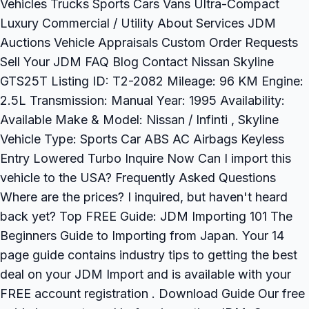
Vehicles Trucks Sports Cars Vans Ultra-Compact
Luxury Commercial / Utility About Services JDM
Auctions Vehicle Appraisals Custom Order Requests
Sell Your JDM FAQ Blog Contact Nissan Skyline
GTS25T Listing ID: T2-2082 Mileage: 96 KM Engine:
2.5L Transmission: Manual Year: 1995 Availability:
Available Make & Model: Nissan / Infinti , Skyline
Vehicle Type: Sports Car ABS AC Airbags Keyless
Entry Lowered Turbo Inquire Now Can I import this
vehicle to the USA? Frequently Asked Questions
Where are the prices? I inquired, but haven't heard
back yet? Top FREE Guide: JDM Importing 101 The
Beginners Guide to Importing from Japan. Your 14
page guide contains industry tips to getting the best
deal on your JDM Import and is available with your
FREE account registration . Download Guide Our free