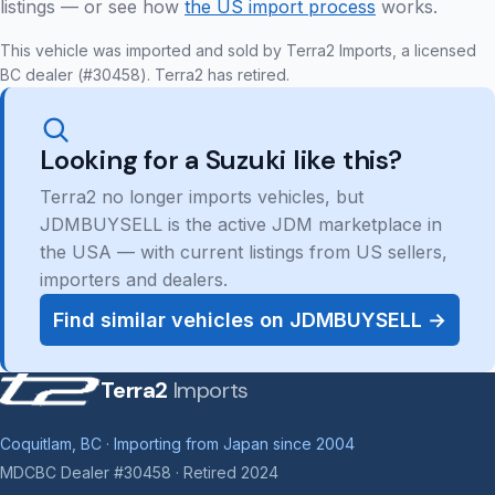
listings — or see how
the US import process
works.
This vehicle was imported and sold by Terra2 Imports, a licensed
BC dealer (#30458). Terra2 has retired.
Looking for a Suzuki like this?
Terra2 no longer imports vehicles, but
JDMBUYSELL is the active JDM marketplace in
the USA — with current listings from US sellers,
importers and dealers.
Find similar vehicles on JDMBUYSELL →
Terra2
Imports
Coquitlam, BC · Importing from Japan since 2004
MDCBC Dealer #30458 · Retired 2024