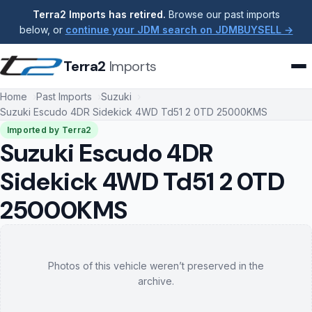
Terra2 Imports has retired.
Browse our past imports
below, or
continue your JDM search on JDMBUYSELL →
Terra2
Imports
Home
Past Imports
Suzuki
Suzuki Escudo 4DR Sidekick 4WD Td51 2 0TD 25000KMS
Imported by Terra2
Suzuki Escudo 4DR
Sidekick 4WD Td51 2 0TD
25000KMS
Photos of this vehicle weren’t preserved in the
archive.