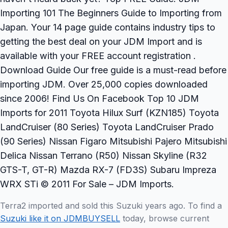
Importing 101 The Beginners Guide to Importing from
Japan. Your 14 page guide contains industry tips to
getting the best deal on your JDM Import and is
available with your FREE account registration .
Download Guide Our free guide is a must-read before
importing JDM. Over 25,000 copies downloaded
since 2006! Find Us On Facebook Top 10 JDM
Imports for 2011 Toyota Hilux Surf (KZN185) Toyota
LandCruiser (80 Series) Toyota LandCruiser Prado
(90 Series) Nissan Figaro Mitsubishi Pajero Mitsubishi
Delica Nissan Terrano (R50) Nissan Skyline (R32
GTS-T, GT-R) Mazda RX-7 (FD3S) Subaru Impreza
WRX STi © 2011 For Sale – JDM Imports.
Terra2 imported and sold this Suzuki years ago. To find a
Suzuki like it on JDMBUYSELL
today, browse current