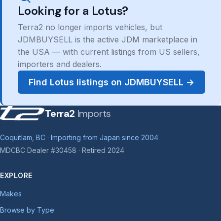
Looking for a Lotus?
Terra2 no longer imports vehicles, but
JDMBUYSELL is the active JDM marketplace in
the USA — with current listings from US sellers,
importers and dealers.
Find Lotus listings on JDMBUYSELL →
Terra2
Imports
Coquitlam, BC · Importing from Japan since 2004
MDCBC Dealer #30458 · Retired 2024
EXPLORE
Makes
Browse by Type