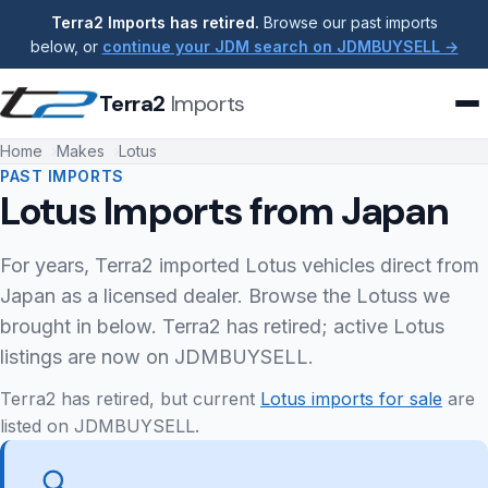
Terra2 Imports has retired.
Browse our past imports
below, or
continue your JDM search on JDMBUYSELL →
Terra2
Imports
Home
Makes
Lotus
PAST IMPORTS
Lotus Imports from Japan
For years, Terra2 imported Lotus vehicles direct from
Japan as a licensed dealer. Browse the Lotuss we
brought in below. Terra2 has retired; active Lotus
listings are now on JDMBUYSELL.
Terra2 has retired, but current
Lotus imports for sale
are
listed on JDMBUYSELL.