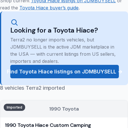
Shop current
Toyota Hiace listings on JDMBUYSELL
or
read the
Toyota Hiace buyer’s guide
.
Looking for a Toyota Hiace?
Terra2 no longer imports vehicles, but
JDMBUYSELL is the active JDM marketplace in
the USA — with current listings from US sellers,
importers and dealers.
Find Toyota Hiace listings on JDMBUYSELL →
8 vehicles Terra2 imported
Imported
1990 Toyota
1990 Toyota Hiace Custom Camping