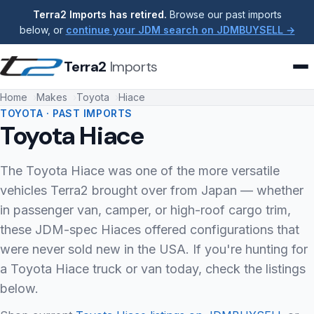
Terra2 Imports has retired.
Browse our past imports
below, or
continue your JDM search on JDMBUYSELL →
Terra2
Imports
Home
Makes
Toyota
Hiace
TOYOTA · PAST IMPORTS
Toyota Hiace
The Toyota Hiace was one of the more versatile
vehicles Terra2 brought over from Japan — whether
in passenger van, camper, or high-roof cargo trim,
these JDM-spec Hiaces offered configurations that
were never sold new in the USA. If you're hunting for
a Toyota Hiace truck or van today, check the listings
below.