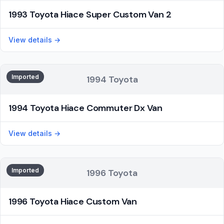
1993 Toyota Hiace Super Custom Van 2
View details →
Imported
1994 Toyota
1994 Toyota Hiace Commuter Dx Van
View details →
Imported
1996 Toyota
1996 Toyota Hiace Custom Van