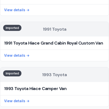
View details →
Imported
1991 Toyota
1991 Toyota Hiace Grand Cabin Royal Custom Van
View details →
Imported
1993 Toyota
1993 Toyota Hiace Camper Van
View details →