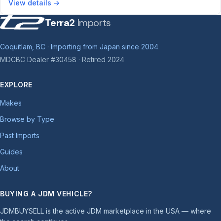
View details →
Terra2
Imports
Coquitlam, BC · Importing from Japan since 2004
MDCBC Dealer #30458 · Retired 2024
EXPLORE
Makes
Browse by Type
Past Imports
Guides
About
BUYING A JDM VEHICLE?
JDMBUYSELL is the active JDM marketplace in the USA — where