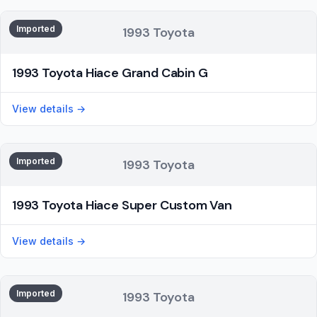
Imported
1993 Toyota
1993 Toyota Hiace Grand Cabin G
View details →
Imported
1993 Toyota
1993 Toyota Hiace Super Custom Van
View details →
Imported
1993 Toyota